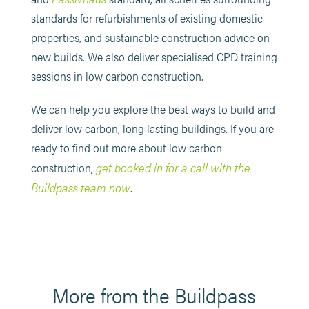
standards for refurbishments of existing domestic
properties, and sustainable construction advice on
new builds. We also deliver specialised CPD training
sessions in low carbon construction.
We can help you explore the best ways to build and
deliver low carbon, long lasting buildings. If you are
ready to find out more about low carbon
get booked in for a call with the
construction,
Buildpass team now
.
More from the Buildpass