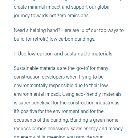
create minimal impact and support our global
journey towards net zero emissions.
Need a helping hand? Here are 10 of our top ways to
build (or retrofit) low carbon buildings.
1. Use low carbon and sustainable materials.
Sustainable materials are the ‘go-to’ for many
construction developers when trying to be
environmentally responsible due to their low
environmental impact. Using eco-friendly materials
is super beneficial for the construction industry as
it’s positive for the environment and for the
occupants of the building. Building a green home
reduces carbon emissions, saves energy and money
on energy bills, meaning you provide your