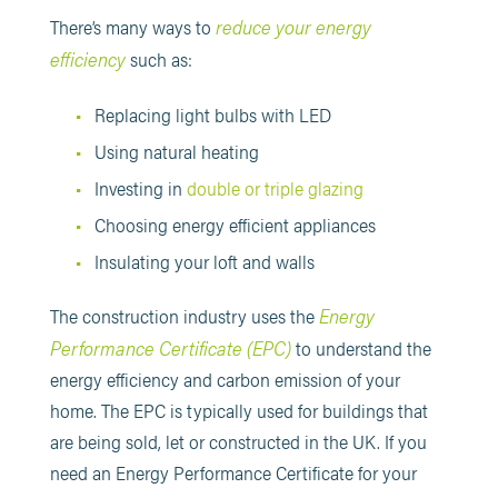
reduce your energy
There’s many ways to
efficiency
such as:
Replacing light bulbs with LED
Using natural heating
Investing in
double or triple glazing
Choosing energy efficient appliances
Insulating your loft and walls
Energy
The construction industry uses the
Performance Certificate (EPC)
to understand the
energy efficiency and carbon emission of your
home. The EPC is typically used for buildings that
are being sold, let or constructed in the UK. If you
need an Energy Performance Certificate for your