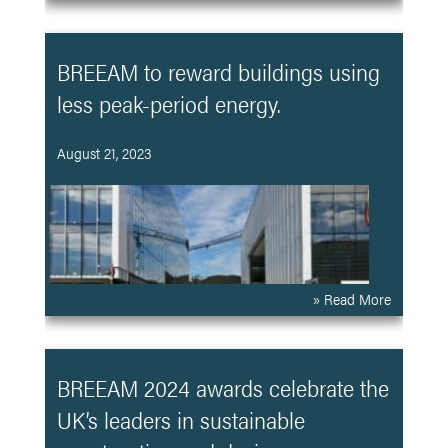
BREEAM to reward buildings using
less peak-period energy.
August 21, 2023
» Read More
BREEAM 2024 awards celebrate the
UK’s leaders in sustainable