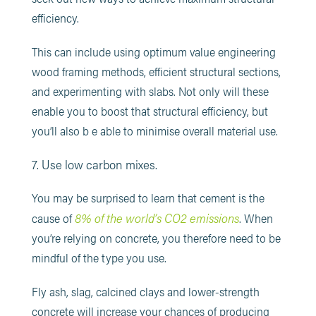
efficiency.
This can include using optimum value engineering
wood framing methods, efficient structural sections,
and experimenting with slabs. Not only will these
enable you to boost that structural efficiency, but
you’ll also b e able to minimise overall material use.
7. Use low carbon mixes.
You may be surprised to learn that cement is the
8% of the world’s CO2 emissions
cause of
. When
you’re relying on concrete, you therefore need to be
mindful of the type you use.
Fly ash, slag, calcined clays and lower-strength
concrete will increase your chances of producing