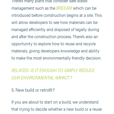
There’s many plans that consider safe waste
BREEAM
management such as the
which can be
introduced before construction begins at a site. This
will allow developers to see how materials can be
managed efficiently and disposed of legally during
and after the construction process. There’s also an
opportunity to explore how to reuse and recycle
materials, giving developers knowledge and ability
to make the most environmentally friendly decision.
RELATED: IS IT ENOUGH TO SIMPLY REDUCE
OUR ENVIRONMENTAL IMPACT?
5. New build or retrofit?
If you are about to start on a build, we understand
that trying to decide whether a new build or a reuse