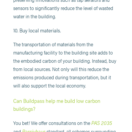
sensors to significantly reduce the level of wasted
water in the building.
10. Buy local materials.
The transportation of materials from the
manufacturing facility to the building site adds to
the embodied carbon of your building. Instead, buy
from local sources. Not only will this reduce the
emissions produced during transportation, but it
will also support the local economy.
Can Buildpass help me build low carbon
buildings?
PAS 2035
You bet! We offer consultations on the
Passivhaus
and
standard, all schemes surrounding