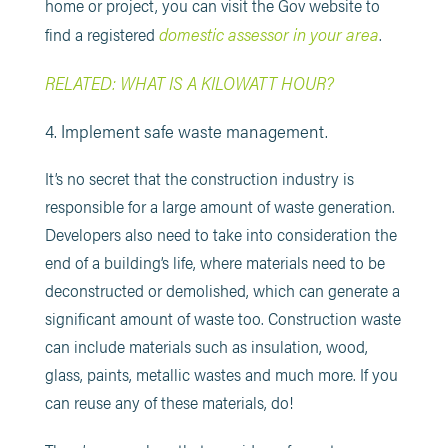
home or project, you can visit the Gov website to
domestic assessor in your area
find a registered
.
RELATED: WHAT IS A KILOWATT HOUR?
4. Implement safe waste management.
It’s no secret that the construction industry is
responsible for a large amount of waste generation.
Developers also need to take into consideration the
end of a building’s life, where materials need to be
deconstructed or demolished, which can generate a
significant amount of waste too. Construction waste
can include materials such as insulation, wood,
glass, paints, metallic wastes and much more. If you
can reuse any of these materials, do!