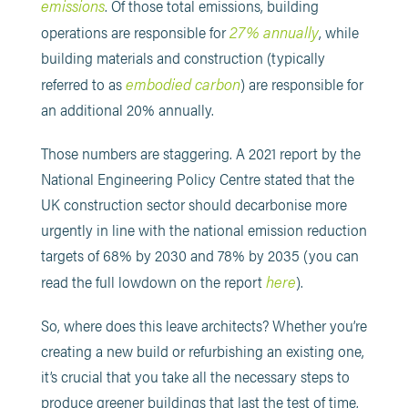
emissions
. Of those total emissions, building
27% annually
operations are responsible for
, while
building materials and construction (typically
embodied carbon
referred to as
) are responsible for
an additional 20% annually.
Those numbers are staggering. A 2021 report by the
National Engineering Policy Centre stated that the
UK construction sector should decarbonise more
urgently in line with the national emission reduction
targets of 68% by 2030 and 78% by 2035 (you can
here
read the full lowdown on the report
).
So, where does this leave architects? Whether you’re
creating a new build or refurbishing an existing one,
it’s crucial that you take all the necessary steps to
produce greener buildings that last the test of time,