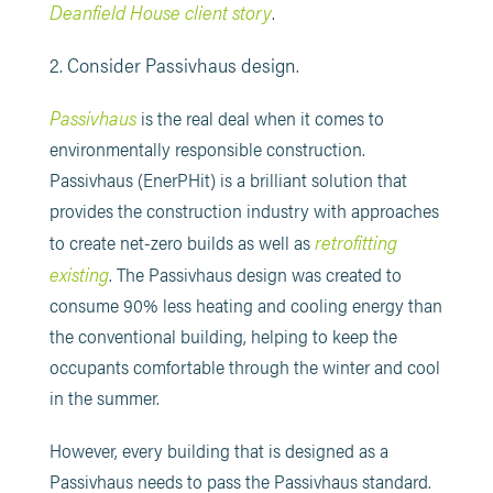
Deanfield House client story
.
2. Consider Passivhaus design.
Passivhaus
is the real deal when it comes to
environmentally responsible construction.
Passivhaus (EnerPHit) is a brilliant solution that
provides the construction industry with approaches
retrofitting
to create net-zero builds as well as
existing
. The Passivhaus design was created to
consume 90% less heating and cooling energy than
the conventional building, helping to keep the
occupants comfortable through the winter and cool
in the summer.
However, every building that is designed as a
Passivhaus needs to pass the Passivhaus standard.