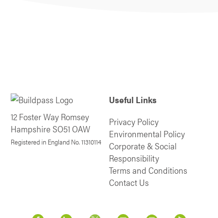
Useful Links
12 Foster Way Romsey
Privacy Policy
Hampshire SO51 OAW
Environmental Policy
Registered in England No. 11310114
Corporate & Social
Responsibility
Terms and Conditions
Contact Us