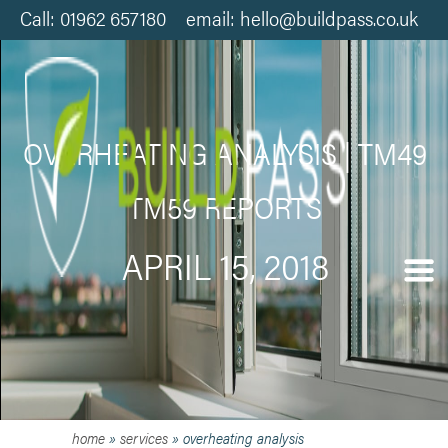
Call: 01962 657180 email: hello@buildpass.co.uk
OVERHEATING ANALYSIS | TM49
TM59 REPORTS
APRIL 15, 2018
home
»
services
»
overheating analysis