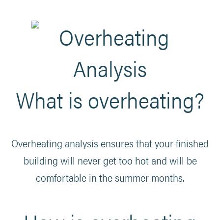
What is overheating?
Overheating analysis ensures that your finished
building will never get too hot and will be
comfortable in the summer months.