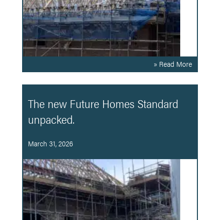
» Read More
The new Future Homes Standard
unpacked.
March 31, 2026