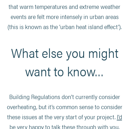
that warm temperatures and extreme weather
events are felt more intensely in urban areas
(this is known as the ‘urban heat island effect’).
What else you might
want to know…
Building Regulations don’t currently consider
overheating, but it’s common sense to consider
these issues at the very start of your project.
I’d
be very happy to talk these through with you
.