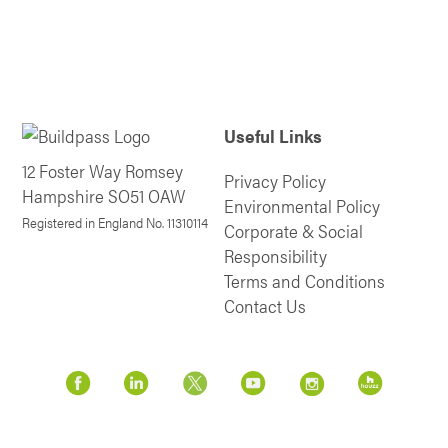
Useful Links
12 Foster Way Romsey
Privacy Policy
Hampshire SO51 OAW
Environmental Policy
Registered in England No. 11310114
Corporate & Social
Responsibility
Terms and Conditions
Contact Us