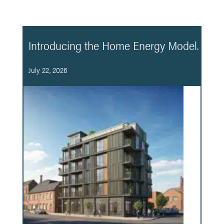
Introducing the Home Energy Model.
July 22, 2026