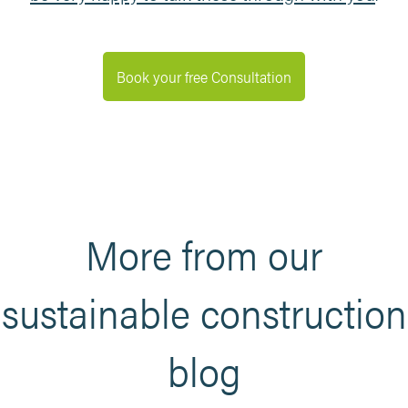
Book your free Consultation
More from our
sustainable construction
blog