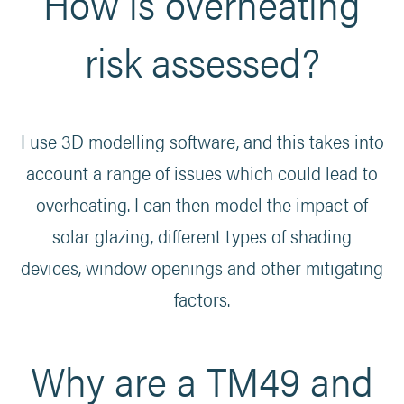
How is overheating
risk assessed?
I use 3D modelling software, and this takes into
account a range of issues which could lead to
overheating. I can then model the impact of
solar glazing, different types of shading
devices, window openings and other mitigating
factors.
Why are a TM49 and