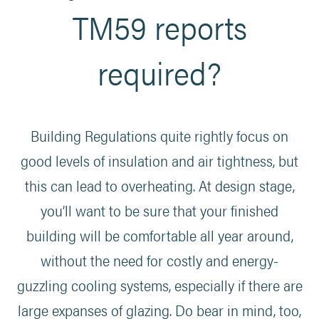
TM59 reports
required?
Building Regulations quite rightly focus on
good levels of insulation and air tightness, but
this can lead to overheating. At design stage,
you’ll want to be sure that your finished
building will be comfortable all year around,
without the need for costly and energy-
guzzling cooling systems, especially if there are
large expanses of glazing. Do bear in mind, too,