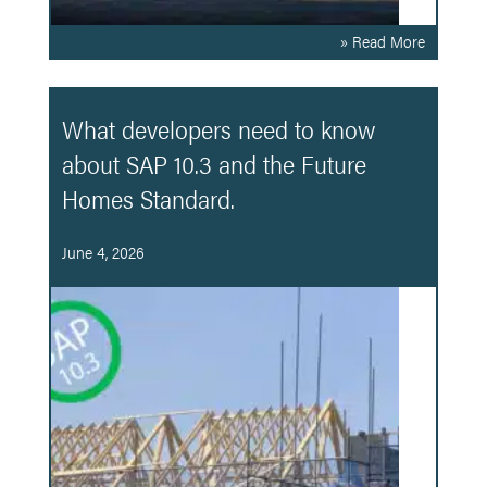
» Read More
What developers need to know
about SAP 10.3 and the Future
Homes Standard.
June 4, 2026