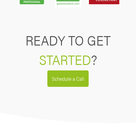
READY TO GET
STARTED
?
Schedule a Call