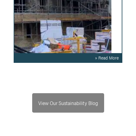
» Read More
View Our Sustainability Blog