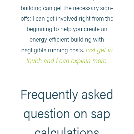
building can get the necessary sign-
offs; I can get involved right from the
beginning to help you create an
energy-efficient building with
Just get in
negligible running costs.
touch and I can explain more
.
Frequently asked
question on sap
calculations