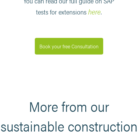
You can read our full guide on SAP
here
tests for extensions
.
Book your free Consultation
More from our
sustainable construction