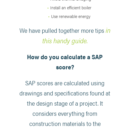
Install an efficient boiler
Use renewable energy
in
We have pulled together more tips
this handy guide.
How do you calculate a SAP
score?
SAP scores are calculated using
drawings and specifications found at
the design stage of a project. It
considers everything from
construction materials to the