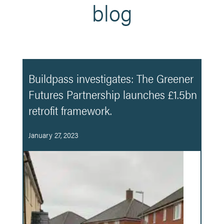
blog
Buildpass investigates: The Greener
Futures Partnership launches £1.5bn
retrofit framework.
January 27, 2023