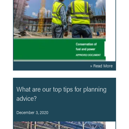
» Read More
What are our top tips for planning
advice?
December 3, 2020