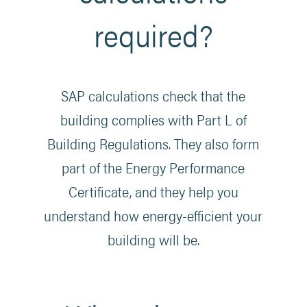
required?
SAP calculations check that the
building complies with Part L of
Building Regulations. They also form
part of the Energy Performance
Certificate, and they help you
understand how energy-efficient your
building will be.