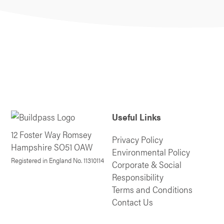
Useful Links
12 Foster Way Romsey
Privacy Policy
Hampshire SO51 OAW
Environmental Policy
Registered in England No. 11310114
Corporate & Social
Responsibility
Terms and Conditions
Contact Us