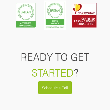
READY TO GET
STARTED
?
Schedule a Call