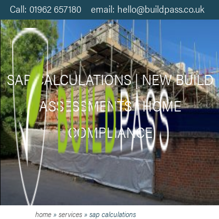
Call: 01962 657180 email: hello@buildpass.co.uk
SAP CALCULATIONS | NEW BUILD
ASSESSMENTS | HOME
COMPLIANCE
home
»
services
»
sap calculations