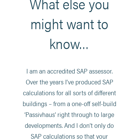
What else you
might want to
know…
I am an accredited SAP assessor.
Over the years I’ve produced SAP
calculations for all sorts of different
buildings – from a one-off self-build
‘Passivhaus’ right through to large
developments. And I don’t only do
SAP calculations so that your