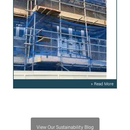
» Read More
View Our Sustainability Blog