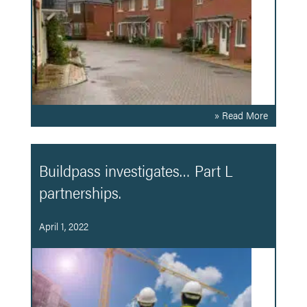
» Read More
Buildpass investigates… Part L
partnerships.
April 1, 2022