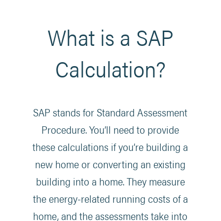
What is a SAP
Calculation?
SAP stands for Standard Assessment
Procedure. You’ll need to provide
these calculations if you’re building a
new home or converting an existing
building into a home. They measure
the energy-related running costs of a
home, and the assessments take into