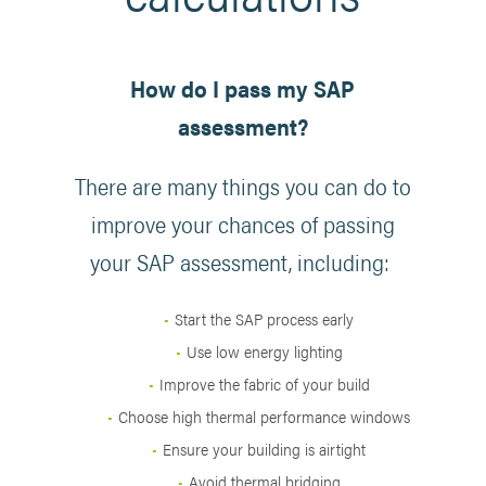
How do I pass my SAP
assessment?
There are many things you can do to
improve your chances of passing
your SAP assessment, including:
Start the SAP process early
Use low energy lighting
Improve the fabric of your build
Choose high thermal performance windows
Ensure your building is airtight
Avoid thermal bridging