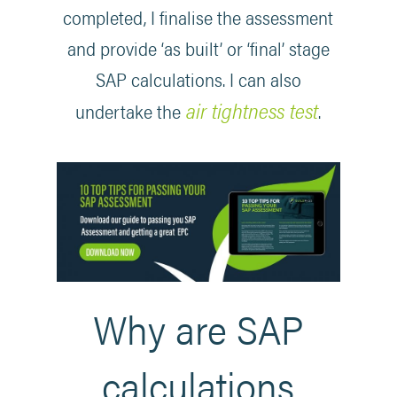
completed, I finalise the assessment
and provide ‘as built’ or ‘final’ stage
SAP calculations. I can also
air tightness test
undertake the
.
Why are SAP
calculations