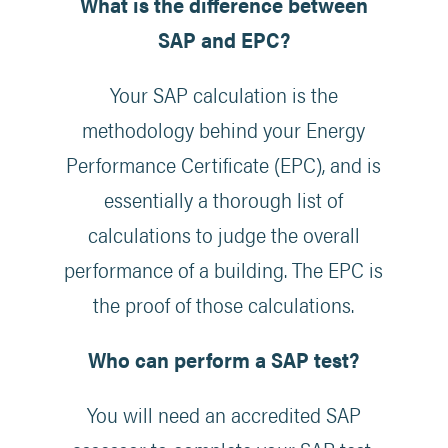
What is the difference between
SAP and EPC?
Your SAP calculation is the
methodology behind your Energy
Performance Certificate (EPC), and is
essentially a thorough list of
calculations to judge the overall
performance of a building. The EPC is
the proof of those calculations.
Who can perform a SAP test?
You will need an accredited SAP