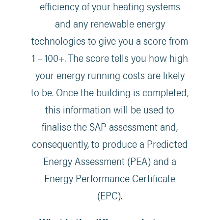
efficiency of your heating systems
and any renewable energy
technologies to give you a score from
1 – 100+. The score tells you how high
your energy running costs are likely
to be. Once the building is completed,
this information will be used to
finalise the SAP assessment and,
consequently, to produce a Predicted
Energy Assessment (PEA) and a
Energy Performance Certificate
(EPC).