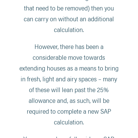
that need to be removed) then you
can carry on without an additional
calculation.
However, there has been a
considerable move towards
extending houses as a means to bring
in fresh, light and airy spaces – many
of these will lean past the 25%
allowance and, as such, will be
required to complete a new SAP
calculation.