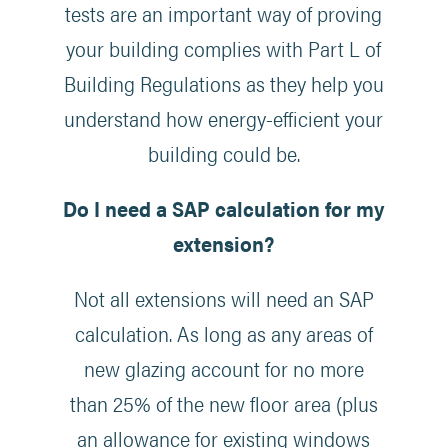
tests are an important way of proving
your building complies with Part L of
Building Regulations as they help you
understand how energy-efficient your
building could be.
Do I need a SAP calculation for my
extension?
Not all extensions will need an SAP
calculation. As long as any areas of
new glazing account for no more
than 25% of the new floor area (plus
an allowance for existing windows