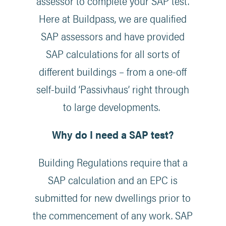
assessor to complete your SAP test.
Here at Buildpass, we are qualified
SAP assessors and have provided
SAP calculations for all sorts of
different buildings – from a one-off
self-build ‘Passivhaus’ right through
to large developments.
Why do I need a SAP test?
Building Regulations require that a
SAP calculation and an EPC is
submitted for new dwellings prior to
the commencement of any work. SAP