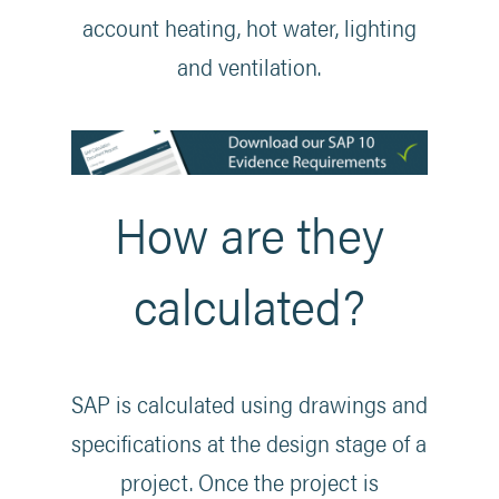
account heating, hot water, lighting
and ventilation.
How are they
calculated?
SAP is calculated using drawings and
specifications at the design stage of a
project. Once the project is