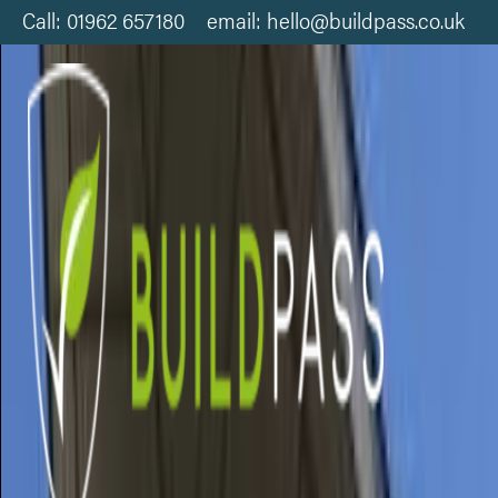
Call: 01962 657180 email: hello@buildpass.co.uk