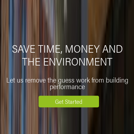
SAVE TIME, MONEY AND
THE ENVIRONMENT
Let us remove the guess work from building
performance
Get Started