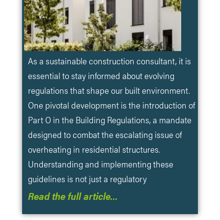
​As a sustainable construction consultant, it is
essential to stay informed about evolving
regulations that shape our built environment.
One pivotal development is the introduction of
Part O in the Building Regulations, a mandate
designed to combat the escalating issue of
overheating in residential structures.
Understanding and implementing these
guidelines is not just a regulatory
Read the full article…