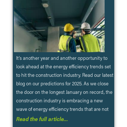
It’s another year and another opportunity to
look ahead at the energy efficiency trends set
to hit the construction industry. Read our latest
blog on our predictions for 2025. As we close
the door on the longest January on record, the
construction industry is embracing a new
wave of energy efficiency trends that are not
Read the full article…