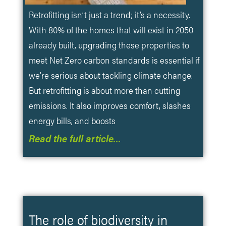
Retrofitting isn’t just a trend; it’s a necessity.
With 80% of the homes that will exist in 2050
already built, upgrading these properties to
meet Net Zero carbon standards is essential if
we’re serious about tackling climate change.
But retrofitting is about more than cutting
emissions. It also improves comfort, slashes
energy bills, and boosts
Read the full article…
The role of biodiversity in