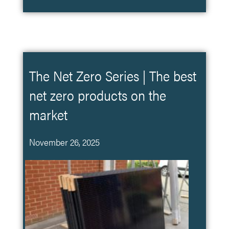
The Net Zero Series | The best
net zero products on the
market
November 26, 2025