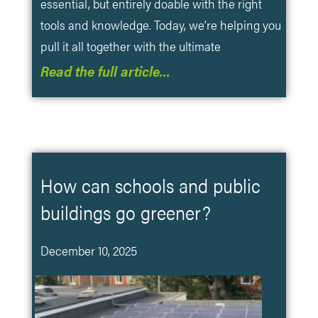
essential, but entirely doable with the right
tools and knowledge. Today, we’re helping you
pull it all together with the ultimate
Read the full article…
How can schools and public
buildings go greener?
December 10, 2025