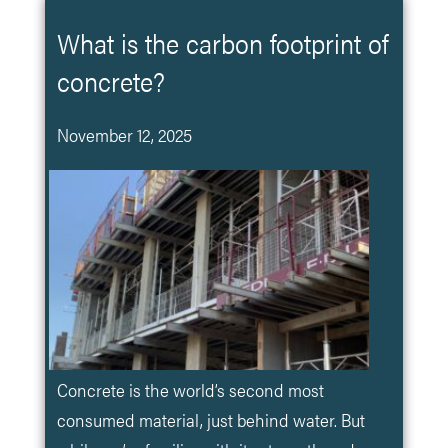
What is the carbon footprint of
concrete?
November 12, 2025
Concrete is the world’s second most
consumed material, just behind water. But