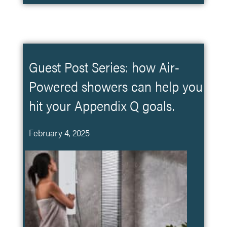
Guest Post Series: how Air-
Powered showers can help you
hit your Appendix Q goals.
February 4, 2025