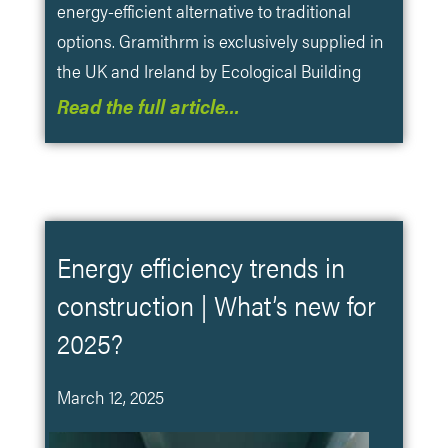
energy-efficient alternative to traditional
options. Gramithrm is exclusively supplied in
the UK and Ireland by Ecological Building
Read the full article…
Energy efficiency trends in
construction | What’s new for
2025?
March 12, 2025