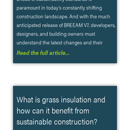
paramount in today’s constantly shifting
construction landscape. And with the much
anticipated release of BREEAM V7, developers,
designers, and building owners must
understand the latest changes and their
Read the full article…
What is grass insulation and
how can it benefit from
sustainable construction?