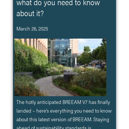
what do you need to know
about it?
March 26, 2025
The hotly anticipated BREEAM V7 has finally
landed – here’s everything you need to know
about this latest version of BREEAM. Staying
ahead of sustainability standards is