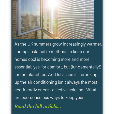
As the UK summers grow increasingly warmer,
finding sustainable methods to keep our
homes cool is becoming more and more
essential; yes, for comfort, but (fundamentally!)
for the planet too. And let’s face it – cranking
up the air conditioning isn’t always the most
eco-friendly or cost-effective solution. What
are eco-conscious ways to keep your
Read the full article…