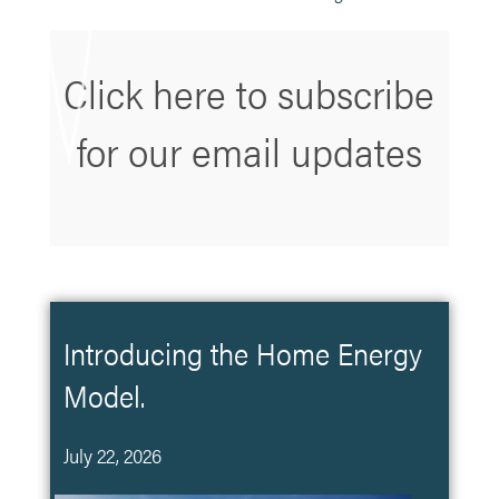
Click here to subscribe
for our email updates
Introducing the Home Energy
Model.
July 22, 2026