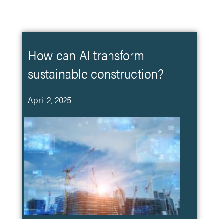
How can AI transform
sustainable construction?
April 2, 2025