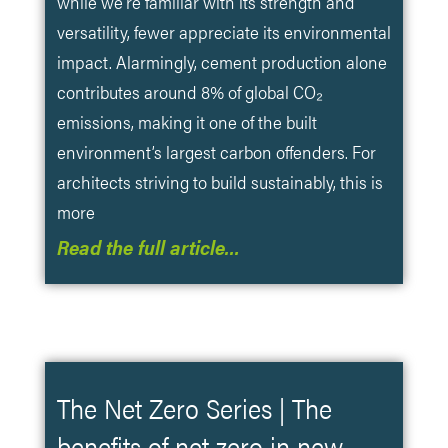
while we’re familiar with its strength and
versatility, fewer appreciate its environmental
impact. Alarmingly, cement production alone
contributes around 8% of global CO₂
emissions, making it one of the built
environment’s largest carbon offenders. For
architects striving to build sustainably, this is
more
Read the full article…
The Net Zero Series | The
benefits of net zero in new