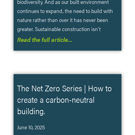
biodiversity. And as our built environment
continues to expand, the need to build with
nature rather than over it has never been
greater. Sustainable construction isn’t
Read the full article…
The Net Zero Series | How to
create a carbon-neutral
building.
June 10, 2025