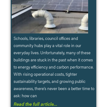
Schools, libraries, council offices and
community hubs play a vital role in our
everyday lives. Unfortunately, many of these
buildings are stuck in the past when it comes
to energy efficiency and carbon performance.
With rising operational costs, tighter
sustainability targets, and growing public
awareness, there’s never been a better time to
ask: how can
Read the full article…