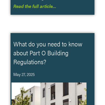
Read the full article…
What do you need to know
about Part O Building
Regulations?
May 27, 2025