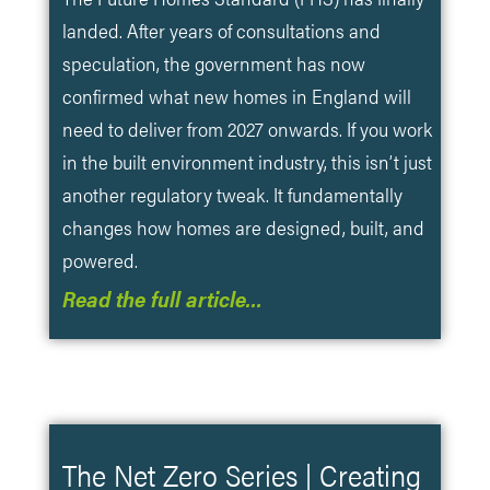
landed. After years of consultations and
speculation, the government has now
confirmed what new homes in England will
need to deliver from 2027 onwards. If you work
in the built environment industry, this isn’t just
another regulatory tweak. It fundamentally
changes how homes are designed, built, and
powered.
Read the full article…
The Net Zero Series | Creating