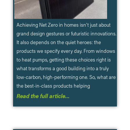
Achieving Net Zero in homes isn’t just about
grand design gestures or futuristic innovations.
It also depends on the quiet heroes: the
products we specify every day. From windows
to heat pumps, getting these choices right is
what transforms a good building into a truly
low-carbon, high-performing one. So, what are
the best-in-class products helping
Read the full article…