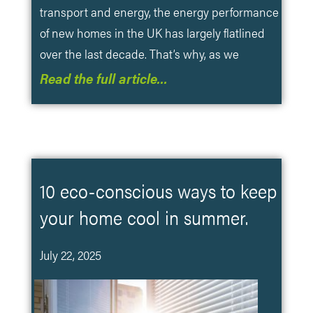
transport and energy, the energy performance
of new homes in the UK has largely flatlined
over the last decade. That’s why, as we
Read the full article…
10 eco-conscious ways to keep
your home cool in summer.
July 22, 2025