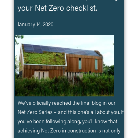
your Net Zero checklist.
January 14, 2026
We’ve officially reached the final blog in our
Net Zero Series – and this one’s all about you. If
you’ve been following along, you’ll know that
achieving Net Zero in construction is not only