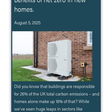
homes.
August 5, 2025
Did you know that buildings are responsible
for 26% of the UK total carbon emissions – and
homes alone make up 18% of that? While
we’ve seen huge leaps in sectors like