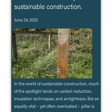
sustainable construction.
June 24, 2025
In the world of sustainable construction, much
of the spotlight lands on carbon reduction,
insulation techniques, and airtightness. But an
equally vital – yet often overlooked – pillar is