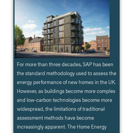
For more than three decades, SAP has been
the standard methodology used to assess the
energy performance of new homes in the UK.
However, as buildings become more complex
and low-carbon technologies become more
widespread, the limitations of traditional
assessment methods have become
increasingly apparent. The Home Energy