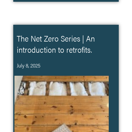
The Net Zero Series | An
introduction to retrofits.
July 8, 2025