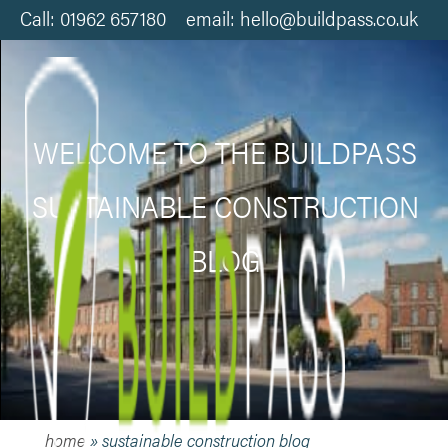
Call: 01962 657180 email: hello@buildpass.co.uk
WELCOME TO THE BUILDPASS
SUSTAINABLE CONSTRUCTION
BLOG
home
»
sustainable construction blog