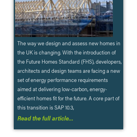
The way we design and assess new homes in
the UK is changing. With the introduction of
the Future Homes Standard (FHS), developers,
architects and design teams are facing a new
set of energy performance requirements
aimed at delivering low-carbon, energy-
efficient homes fit for the future. A core part of
this transition is SAP 10.3,
Read the full article…