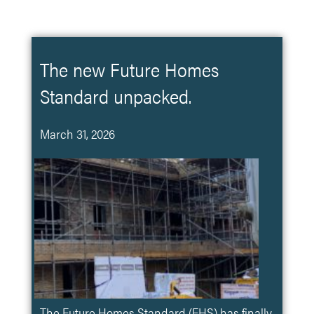
The new Future Homes
Standard unpacked.
March 31, 2026
The Future Homes Standard (FHS) has finally