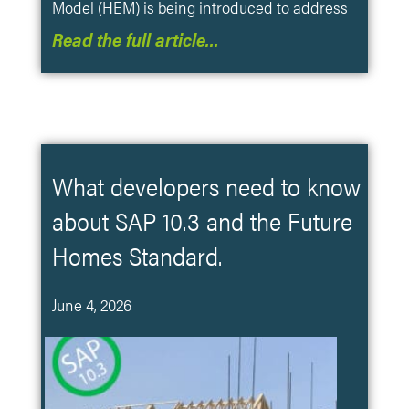
Model (HEM) is being introduced to address
Read the full article…
What developers need to know
about SAP 10.3 and the Future
Homes Standard.
June 4, 2026