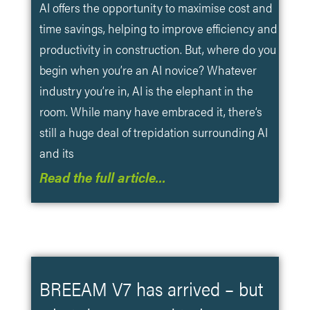
AI offers the opportunity to maximise cost and
time savings, helping to improve efficiency and
productivity in construction. But, where do you
begin when you’re an AI novice? Whatever
industry you’re in, AI is the elephant in the
room. While many have embraced it, there’s
still a huge deal of trepidation surrounding AI
and its
Read the full article…
BREEAM V7 has arrived – but