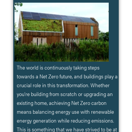
The world is continuously taking steps
towards a Net Zero future, and buildings play a
crucial role in this transformation. Whether
you’re building from scratch or upgrading an
existing home, achieving Net Zero carbon
means balancing energy use with renewable
energy generation while reducing emissions.
This is something that we have strived to be at