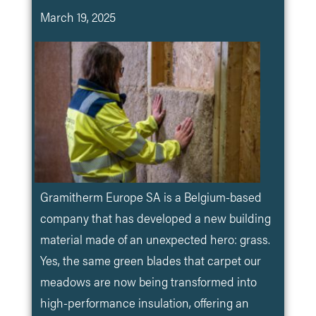
March 19, 2025
Gramitherm Europe SA is a Belgium-based
company that has developed a new building
material made of an unexpected hero: grass.
Yes, the same green blades that carpet our
meadows are now being transformed into
high-performance insulation, offering an