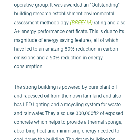
operative group. It was awarded an “Outstanding”
building research establishment environmental
(BREEAM)
assessment methodology
rating and also
A+ energy performance certificate. This is due to its
magnitude of energy saving features, all of which
have led to an amazing 80% reduction in carbon
emissions and a 50% reduction in energy
consumption.
The strong building is powered by pure plant oil
and rapeseed oil from their own farmland and also
has LED lighting and a recycling system for waste
and rainwater. They also use 300,000ft2 of exposed
concrete which helps to provide a thermal sponge,
absorbing heat and minimising energy needed to
cool down the building. The dream building for