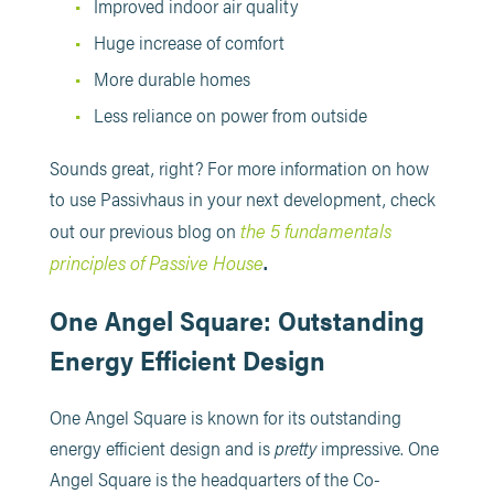
Improved indoor air quality
Huge increase of comfort
More durable homes
Less reliance on power from outside
Sounds great, right? For more information on how
to use Passivhaus in your next development, check
the 5 fundamentals
out our previous blog on
principles of Passive House
.
One Angel Square: Outstanding
Energy Efficient Design
One Angel Square is known for its outstanding
energy efficient design and is
pretty
impressive. One
Angel Square is the headquarters of the Co-