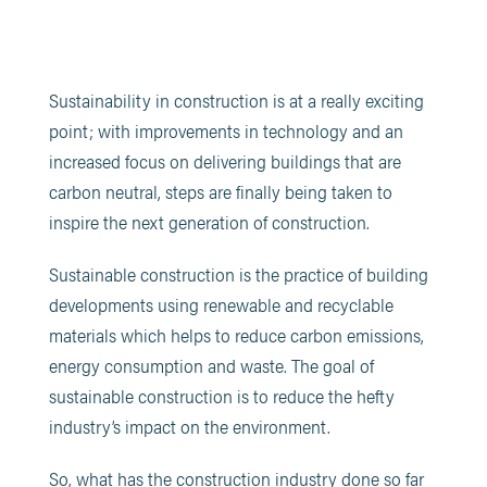
Sustainability in construction is at a really exciting
point; with improvements in technology and an
increased focus on delivering buildings that are
carbon neutral, steps are finally being taken to
inspire the next generation of construction.
Sustainable construction is the practice of building
developments using renewable and recyclable
materials which helps to reduce carbon emissions,
energy consumption and waste. The goal of
sustainable construction is to reduce the hefty
industry’s impact on the environment.
So, what has the construction industry done so far