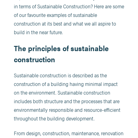
in terms of Sustainable Construction? Here are some
of our favourite examples of sustainable
construction at its best and what we all aspire to
build in the near future.
The principles of sustainable
construction
Sustainable construction is described as the
construction of a building having minimal impact
on the environment. Sustainable construction
includes both structure and the processes that are
environmentally responsible and resource-efficient
throughout the building development.
From design, construction, maintenance, renovation