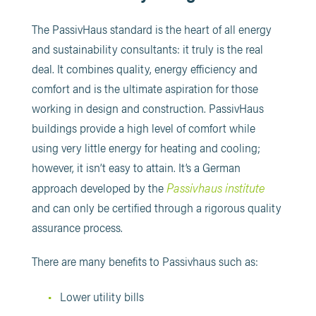
The PassivHaus standard is the heart of all energy
and sustainability consultants: it truly is the real
deal. It combines quality, energy efficiency and
comfort and is the ultimate aspiration for those
working in design and construction. PassivHaus
buildings provide a high level of comfort while
using very little energy for heating and cooling;
however, it isn’t easy to attain. It’s a German
Passivhaus institute
approach developed by the
and can only be certified through a rigorous quality
assurance process.
There are many benefits to Passivhaus such as:
Lower utility bills