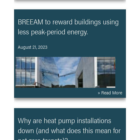
BREEAM to reward buildings using
less peak-period energy.
August 21, 2023
» Read More
Why are heat pump installations
down (and what does this mean for