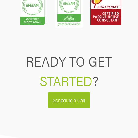
READY TO GET
STARTED
?
Schedule a Call