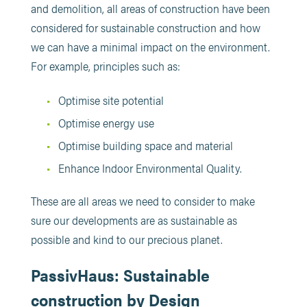
and demolition, all areas of construction have been
considered for sustainable construction and how
we can have a minimal impact on the environment.
For example, principles such as:
Optimise site potential
Optimise energy use
Optimise building space and material
Enhance Indoor Environmental Quality.
These are all areas we need to consider to make
sure our developments are as sustainable as
possible and kind to our precious planet.
PassivHaus: Sustainable
construction by Design