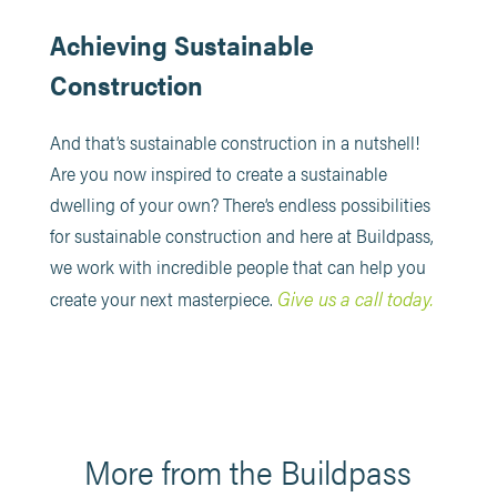
Achieving Sustainable
Construction
And that’s sustainable construction in a nutshell!
Are you now inspired to create a sustainable
dwelling of your own? There’s endless possibilities
for sustainable construction and here at Buildpass,
we work with incredible people that can help you
Give us a call today.
create your next masterpiece.
More from the Buildpass