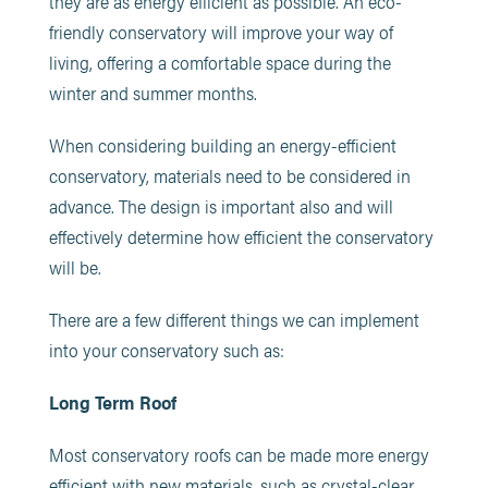
they are as energy efficient as possible. An eco-
friendly conservatory will improve your way of
living, offering a comfortable space during the
winter and summer months.
When considering building an energy-efficient
conservatory, materials need to be considered in
advance. The design is important also and will
effectively determine how efficient the conservatory
will be.
There are a few different things we can implement
into your conservatory such as:
Long Term Roof
Most conservatory roofs can be made more energy
efficient with new materials, such as crystal-clear