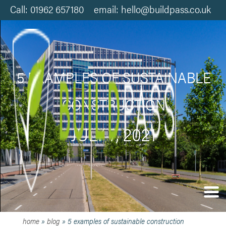
Call: 01962 657180 email: hello@buildpass.co.uk
5 EXAMPLES OF SUSTAINABLE
CONSTRUCTION
JULY 7, 2021
home
»
blog
»
5 examples of sustainable construction