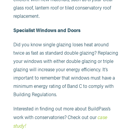
glass roof, lantern roof or tiled conservatory roof
replacement.
Specialist Windows and Doors
Did you know single glazing loses heat around
twice as fast as standard double glazing? Replacing
your windows with either double glazing or triple
glazing will increase your energy efficiency. It’s
important to remember that windows must have a
minimum energy rating of Band C to comply with
Building Regulations.
Interested in finding out more about BuildPass’s
case
work with conservatories? Check out our
study!