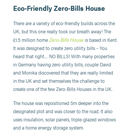
Eco-Friendly Zero-Bills House
There are a variety of eco-friendly builds across the
UK, but this one really took our breath away! The
Zero-Bills House
£1.5 million home
is based in Kent.
It was designed to create zero utility bills – You
heard that right… NO BILLS! With many properties
in Germany having zero utility bills, couple David
and Monika discovered that they are really limited
in the UK and set themselves the challenge to
create one of the few Zero-Bills Houses in the UK.
The house was repositioned 5m deeper into the
designated plot and was closer to the road. It also
uses insulation, solar panels, triple-glazed windows
and a home energy storage system.