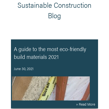
Sustainable Construction
Blog
A guide to the most eco-friendly
build materials 2021
June 30, 2021
» Read More