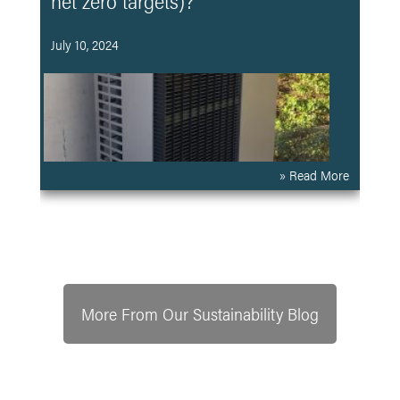
net zero targets)?
July 10, 2024
» Read More
More From Our Sustainability Blog