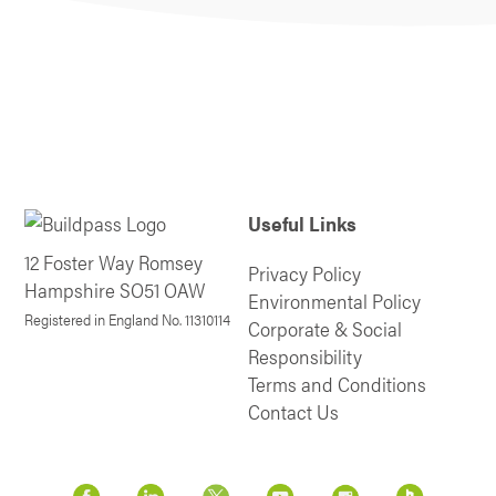
Useful Links
12 Foster Way Romsey
Privacy Policy
Hampshire SO51 OAW
Environmental Policy
Registered in England No. 11310114
Corporate & Social
Responsibility
Terms and Conditions
Contact Us