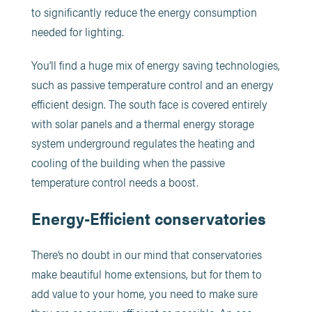
to significantly reduce the energy consumption
needed for lighting.
You’ll find a huge mix of energy saving technologies,
such as passive temperature control and an energy
efficient design. The south face is covered entirely
with solar panels and a thermal energy storage
system underground regulates the heating and
cooling of the building when the passive
temperature control needs a boost.
Energy-Efficient conservatories
There’s no doubt in our mind that conservatories
make beautiful home extensions, but for them to
add value to your home, you need to make sure