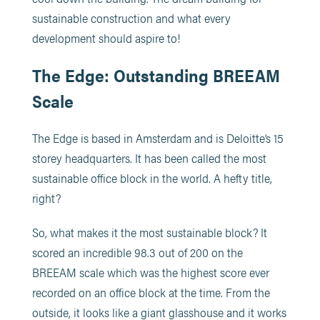
sustainable construction and what every
development should aspire to!
The Edge: Outstanding BREEAM
Scale
The Edge is based in Amsterdam and is Deloitte’s 15
storey headquarters. It has been called the most
sustainable office block in the world. A hefty title,
right?
So, what makes it the most sustainable block? It
scored an incredible 98.3 out of 200 on the
BREEAM scale which was the highest score ever
recorded on an office block at the time. From the
outside, it looks like a giant glasshouse and it works