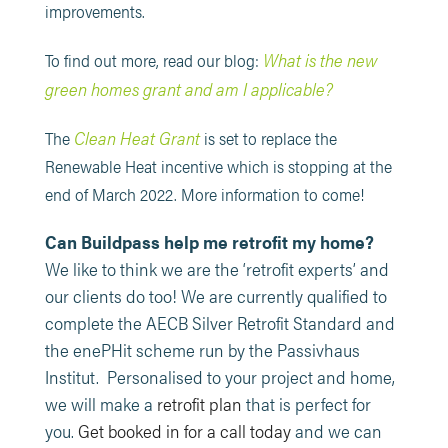
improvements.
What is the new
To find out more, read our blog:
green homes grant and am I applicable?
Clean Heat Grant
The
is set to replace the
Renewable Heat incentive which is stopping at the
end of March 2022. More information to come!
Can Buildpass help me retrofit my home?
We like to think we are the ‘retrofit experts’ and
our clients do too! We are currently qualified to
complete the AECB Silver Retrofit Standard and
the enePHit scheme run by the Passivhaus
Institut. Personalised to your project and home,
we will make a
retrofit plan
that is perfect for
you.
Get booked in for a call today
and we can