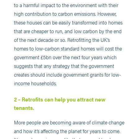
to a harmful impact to the environment with their
high contribution to carbon emissions. However,
these houses can be easily transformed into homes
that are cheaper to run, and low carbon by the end
of the next decade or so. Retrofitting the UK’s
homes to low-carbon standard homes will cost the
government £5bn over the next four years which
suggests that any strategy that the government
creates should include government grants for low-
income households.
2 – Retrofits can help you attract new
tenants.
More people are becoming aware of climate change
and how it’s affecting the planet for years to come.