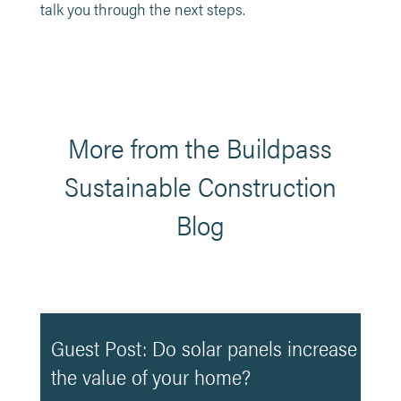
talk you through the next steps.
More from the Buildpass
Sustainable Construction
Blog
Guest Post: Do solar panels increase
the value of your home?