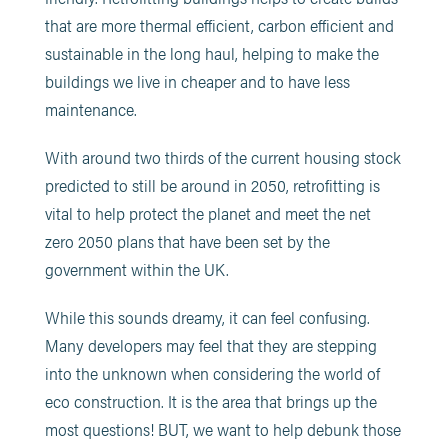
that are more thermal efficient, carbon efficient and
sustainable in the long haul, helping to make the
buildings we live in cheaper and to have less
maintenance.
With around two thirds of the current housing stock
predicted to still be around in 2050, retrofitting is
vital to help protect the planet and meet the net
zero 2050 plans that have been set by the
government within the UK.
While this sounds dreamy, it can feel confusing.
Many developers may feel that they are stepping
into the unknown when considering the world of
eco construction. It is the area that brings up the
most questions! BUT, we want to help debunk those