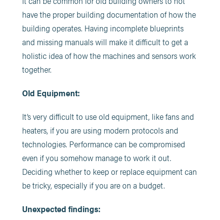
It can be common for old building owners to not
have the proper building documentation of how the
building operates. Having incomplete blueprints
and missing manuals will make it difficult to get a
holistic idea of how the machines and sensors work
together.
Old Equipment:
It’s very difficult to use old equipment, like fans and
heaters, if you are using modern protocols and
technologies. Performance can be compromised
even if you somehow manage to work it out.
Deciding whether to keep or replace equipment can
be tricky, especially if you are on a budget.
Unexpected findings: