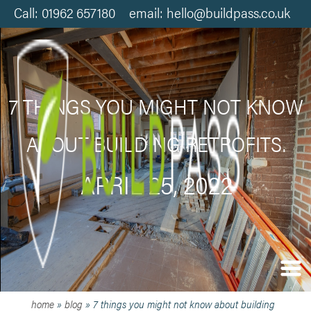
Call: 01962 657180 email: hello@buildpass.co.uk
7 THINGS YOU MIGHT NOT KNOW
ABOUT BUILDING RETROFITS.
APRIL 25, 2022
home
»
blog
»
7 things you might not know about building