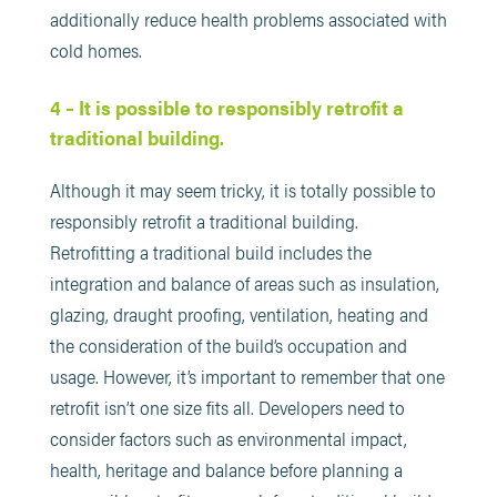
additionally reduce health problems associated with
cold homes.
4 – It is possible to responsibly retrofit a
traditional building.
Although it may seem tricky, it is totally possible to
responsibly retrofit a traditional building.
Retrofitting a traditional build includes the
integration and balance of areas such as insulation,
glazing, draught proofing, ventilation, heating and
the consideration of the build’s occupation and
usage. However, it’s important to remember that one
retrofit isn’t one size fits all. Developers need to
consider factors such as environmental impact,
health, heritage and balance before planning a