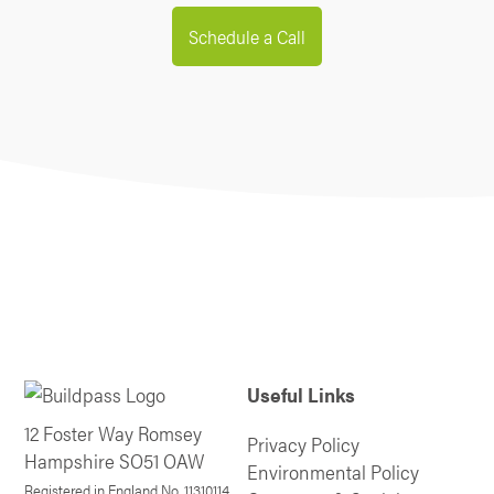
Schedule a Call
Useful Links
12 Foster Way Romsey
Privacy Policy
Hampshire SO51 OAW
Environmental Policy
Registered in England No. 11310114