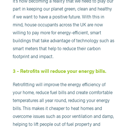
It’s now becoming a reality that we need to play our
part in keeping our planet green, clean and healthy
if we want to have a positive future. With this in
mind, house occupants across the UK are now
willing to pay more for energy-efficient, smart
buildings that take advantage of technology such as
smart meters that help to reduce their carbon
footprint and impact.
3 – Retrofits will reduce your energy bills.
Retrofitting will improve the energy efficiency of
your home, reduce fuel bills and create comfortable
temperatures all year round, reducing your energy
bills. This makes it cheaper to heat homes and
overcome issues such as poor ventilation and damp,
helping to lift people out of fuel property and