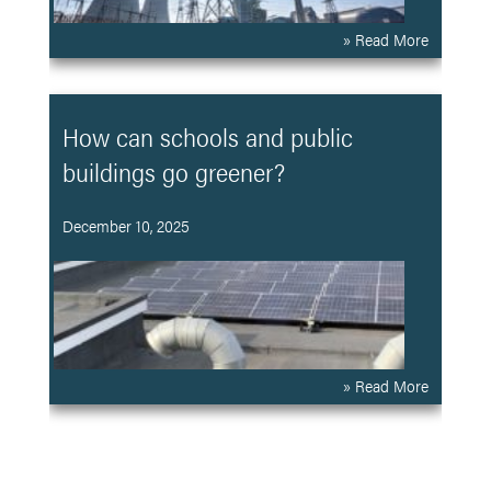
» Read More
How can schools and public
buildings go greener?
December 10, 2025
» Read More