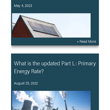
May 4, 2023
» Read More
What is the updated Part L: Primary
Energy Rate?
August 25, 2022