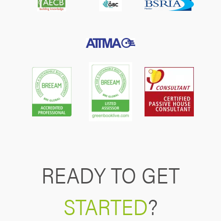
READY TO GET
STARTED
?