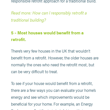
responsible retrofit approach for a traditional build.
Read more: How can I responsibly retrofit a
traditional building?
5 – Most houses would benefit from a
retrofit.
There’s very few houses in the UK that wouldn’t
benefit from a retrofit. However, the older houses are
normally the ones who need the retrofit most, but
can be very difficult to treat.
To see if your house would benefit from a retrofit,
there are a few ways you can evaluate your home’s
energy and see which improvements would be
beneficial for your home. For example, an Energy