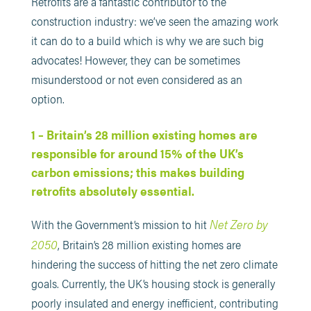
Retrofits are a fantastic contributor to the
construction industry: we’ve seen the amazing work
it can do to a build which is why we are such big
advocates! However, they can be sometimes
misunderstood or not even considered as an
option.
1 – Britain’s 28 million existing homes are
responsible for around 15% of the UK’s
carbon emissions; this makes building
retrofits absolutely essential.
Net Zero by
With the Government’s mission to hit
2050
, Britain’s 28 million existing homes are
hindering the success of hitting the net zero climate
goals. Currently, the UK’s housing stock is generally
poorly insulated and energy inefficient, contributing