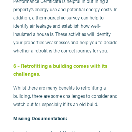
Performance Certificate is helpful in outlining a
property’s energy use and potential energy costs. In
addition, a thermographic survey can help to
identify air leakage and establish how well-
insulated a house is. These activities will identify
your properties weaknesses and help you to decide
whether a retrofit is the correct journey for you.
6 – Retrofitting a building comes with its
challenges.
Whilst there are many benefits to retrofitting a
building, there are some challenges to consider and
watch out for, especially if it’s an old build.
Missing Documentation: