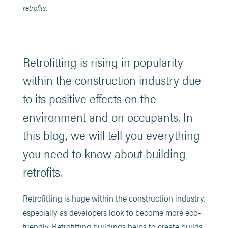
retrofits.
Retrofitting is rising in popularity
within the construction industry due
to its positive effects on the
environment and on occupants. In
this blog, we will tell you everything
you need to know about building
retrofits.
Retrofitting is huge within the construction industry,
especially as developers look to become more eco-
friendly. Retrofitting buildings helps to create builds