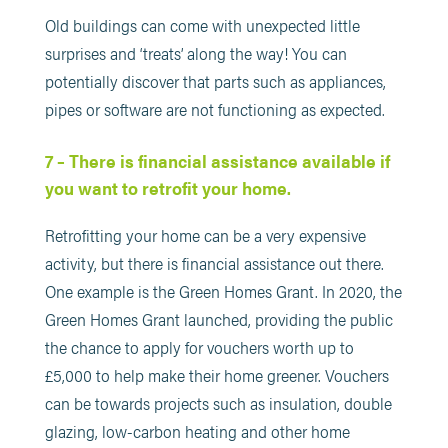
Old buildings can come with unexpected little
surprises and ‘treats’ along the way! You can
potentially discover that parts such as appliances,
pipes or software are not functioning as expected.
7 – There is financial assistance available if
you want to retrofit your home.
Retrofitting your home can be a very expensive
activity, but there is financial assistance out there.
One example is the Green Homes Grant. In 2020, the
Green Homes Grant launched, providing the public
the chance to apply for vouchers worth up to
£5,000 to help make their home greener. Vouchers
can be towards projects such as insulation, double
glazing, low-carbon heating and other home