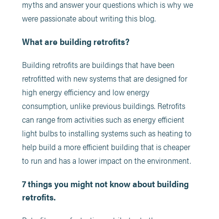
myths and answer your questions which is why we
were passionate about writing this blog.
What are building retrofits?
Building retrofits are buildings that have been
retrofitted with new systems that are designed for
high energy efficiency and low energy
consumption, unlike previous buildings. Retrofits
can range from activities such as energy efficient
light bulbs to installing systems such as heating to
help build a more efficient building that is cheaper
to run and has a lower impact on the environment.
7 things you might not know about building
retrofits.