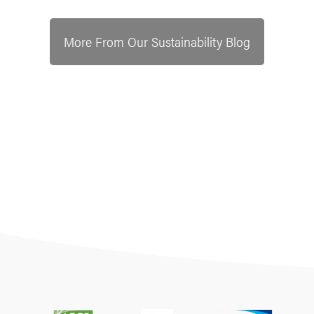
More From Our Sustainability Blog