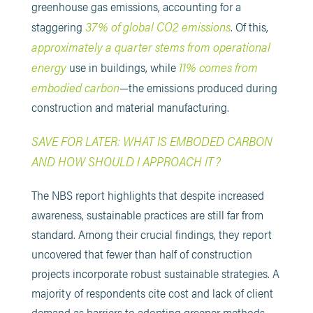
greenhouse gas emissions, accounting for a
37% of global CO2 emissions
staggering
. Of this,
approximately a quarter stems from operational
energy
11% comes from
use in buildings, while
embodied carbon
—the emissions produced during
construction and material manufacturing.
SAVE FOR LATER: WHAT IS EMBODED CARBON
AND HOW SHOULD I APPROACH IT?
The NBS report highlights that despite increased
awareness, sustainable practices are still far from
standard. Among their crucial findings, they report
uncovered that fewer than half of construction
projects incorporate robust sustainable strategies. A
majority of respondents cite cost and lack of client
demand as barriers to adopting greener methods.