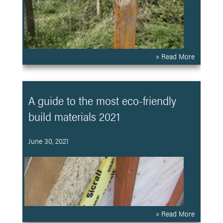
» Read More
A guide to the most eco-friendly
build materials 2021
June 30, 2021
» Read More