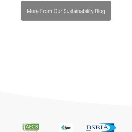
More From Our Sustainability Blog