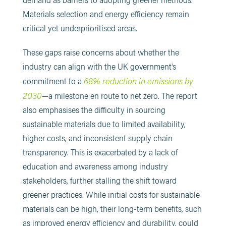
Materials selection and energy efficiency remain
critical yet underprioritised areas.
These gaps raise concerns about whether the
industry can align with the UK government’s
68% reduction in emissions by
commitment to a
2030
—a milestone en route to net zero. The report
also emphasises the difficulty in sourcing
sustainable materials due to limited availability,
higher costs, and inconsistent supply chain
transparency. This is exacerbated by a lack of
education and awareness among industry
stakeholders, further stalling the shift toward
greener practices. While initial costs for sustainable
materials can be high, their long-term benefits, such
as improved energy efficiency and durability, could