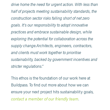
drive home the need for urgent action. With less than
half of projects meeting sustainability standards, the
construction sector risks falling short of net zero
goals. It’s our responsibility to adopt innovative
practices and embrace sustainable design, while
exploring the potential for collaboration across the
supply change.Architects, engineers, contractors,
and clients must work together to prioritise
sustainability, backed by government incentives and
stricter regulations.”
This ethos is the foundation of our work here at
Buildpass. To find out more about how we can
ensure your next project hits sustainability goals,
contact a member of our friendly team
.