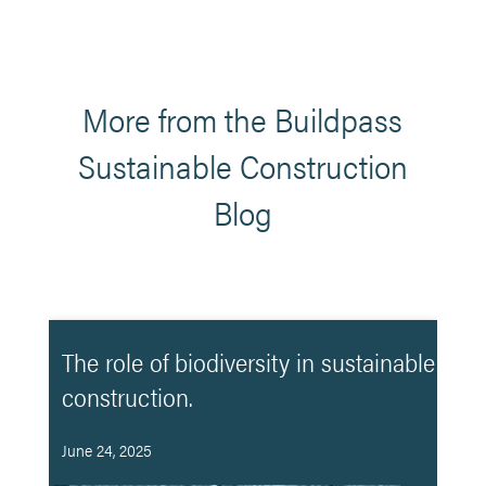
More from the Buildpass
Sustainable Construction
Blog
The role of biodiversity in sustainable
construction.
June 24, 2025