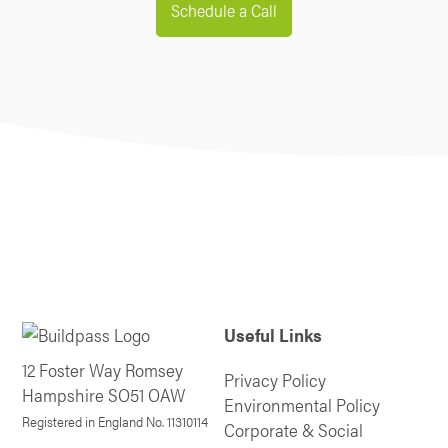
Schedule a Call
Useful Links
12 Foster Way Romsey
Privacy Policy
Hampshire SO51 OAW
Environmental Policy
Registered in England No. 11310114
Corporate & Social