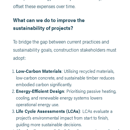
offset these expenses over time.
What can we do to improve the
sustainability of projects?
To bridge the gap between current practices and
sustainability goals, construction stakeholders must
adopt:
Low-Carbon Materials
: Utilising recycled materials,
low-carbon concrete, and sustainable timber reduces
embodied carbon significantly.
Energy-Efficient Design
: Prioritising passive heating,
cooling, and renewable energy systems lowers
operational energy use.
Life Cycle Assessments (LCAs)
: LCAs evaluate a
project’s environmental impact from start to finish,
guiding more sustainable decisions.