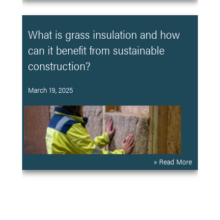
What is grass insulation and how
can it benefit from sustainable
construction?
March 19, 2025
» Read More