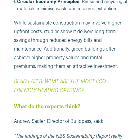
Circular Economy Principles
: Reuse and recycling of
materials minimise waste and resource extraction.
While sustainable construction may involve higher
upfront costs, studies show it delivers long-term
savings through reduced energy bills and
maintenance. Additionally, green buildings often
achieve higher property values and rental
premiums, making them an attractive investment.
READ LATER: WHAT ARE THE MOST ECO-
FRIENDLY HEATING OPTIONS?
What do the experts think?
Andrew Sadler, Director of Buildpass, said:
“The findings of the NBS Sustainability Report really