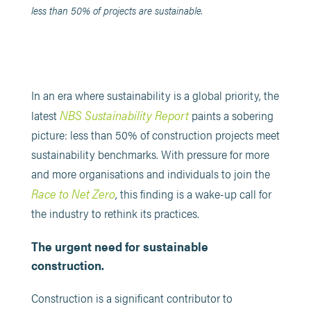
less than 50% of projects are sustainable.
In an era where sustainability is a global priority, the
NBS Sustainability Report
latest
paints a sobering
picture: less than 50% of construction projects meet
sustainability benchmarks. With pressure for more
and more organisations and individuals to join the
Race to Net Zero
, this finding is a wake-up call for
the industry to rethink its practices.
The urgent need for sustainable
construction.
Construction is a significant contributor to