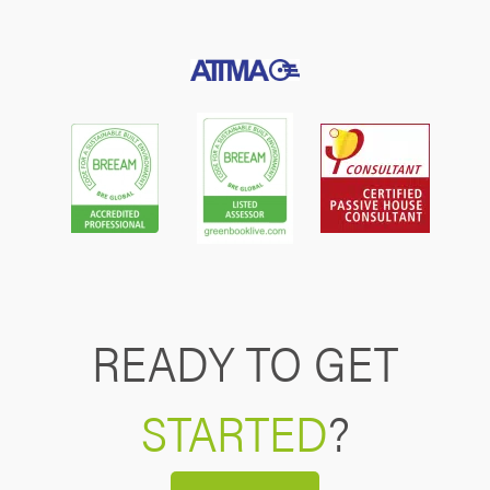
READY TO GET
STARTED
?