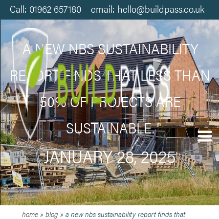
Call: 01962 657180 email: hello@buildpass.co.uk
A NEW NBS SUSTAINABILITY
REPORT FINDS THAT LESS THAN
50% OF PROJECTS ARE
SUSTAINABLE.
JANUARY 28, 2025
home
»
blog
»
a new nbs sustainability report finds that