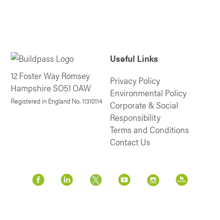
Useful Links
12 Foster Way Romsey
Privacy Policy
Hampshire SO51 OAW
Environmental Policy
Registered in England No. 11310114
Corporate & Social
Responsibility
Terms and Conditions
Contact Us