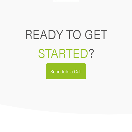
READY TO GET
STARTED
?
Schedule a Call