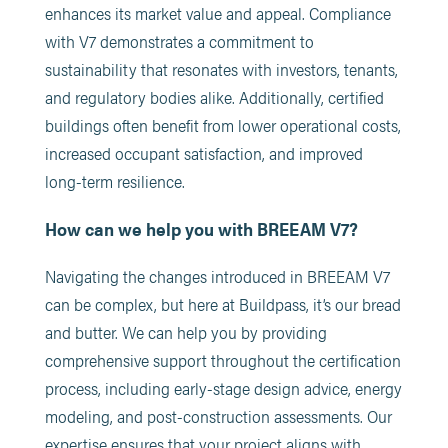
enhances its market value and appeal. Compliance
with V7 demonstrates a commitment to
sustainability that resonates with investors, tenants,
and regulatory bodies alike. Additionally, certified
buildings often benefit from lower operational costs,
increased occupant satisfaction, and improved
long-term resilience.
How can we help you with BREEAM V7?
Navigating the changes introduced in BREEAM V7
can be complex, but here at Buildpass, it’s our bread
and butter. We can help you by providing
comprehensive support throughout the certification
process, including early-stage design advice, energy
modeling, and post-construction assessments. Our
expertise ensures that your project aligns with