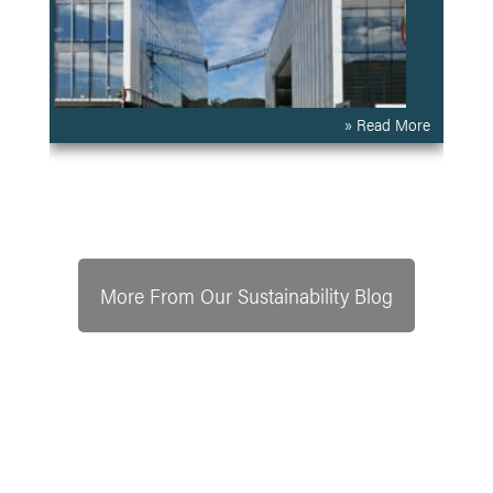
» Read More
More From Our Sustainability Blog