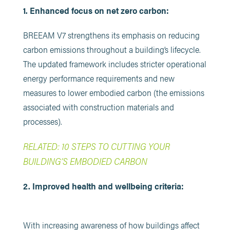
1. Enhanced focus on net zero carbon:
BREEAM V7 strengthens its emphasis on reducing
carbon emissions throughout a building’s lifecycle.
The updated framework includes stricter operational
energy performance requirements and new
measures to lower embodied carbon (the emissions
associated with construction materials and
processes).
RELATED: 10 STEPS TO CUTTING YOUR
BUILDING’S EMBODIED CARBON
2. Improved health and wellbeing criteria:
With increasing awareness of how buildings affect