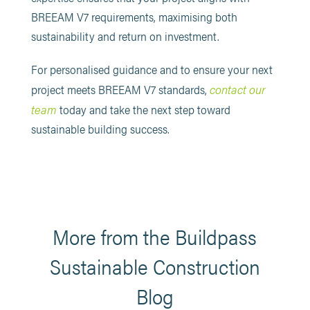
BREEAM V7 requirements, maximising both
sustainability and return on investment.
For personalised guidance and to ensure your next
contact our
project meets BREEAM V7 standards,
team
today and take the next step toward
sustainable building success.
More from the Buildpass
Sustainable Construction
Blog