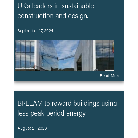
UK’s leaders in sustainable
construction and design.
September 17, 2024
» Read More
BREEAM to reward buildings using
less peak-period energy.
August 21, 2023