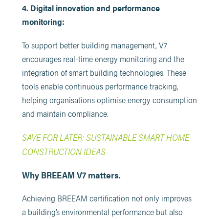
4. Digital innovation and performance
monitoring:
To support better building management, V7
encourages real-time energy monitoring and the
integration of smart building technologies. These
tools enable continuous performance tracking,
helping organisations optimise energy consumption
and maintain compliance.
SAVE FOR LATER: SUSTAINABLE SMART HOME
CONSTRUCTION IDEAS
Why BREEAM V7 matters.
Achieving BREEAM certification not only improves
a building’s environmental performance but also