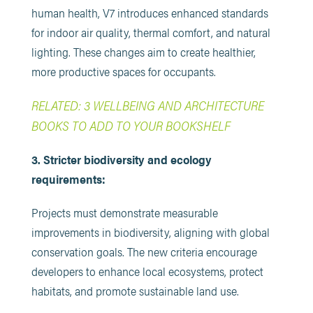
human health, V7 introduces enhanced standards
for indoor air quality, thermal comfort, and natural
lighting. These changes aim to create healthier,
more productive spaces for occupants.
RELATED: 3 WELLBEING AND ARCHITECTURE
BOOKS TO ADD TO YOUR BOOKSHELF
3. Stricter biodiversity and ecology
requirements:
Projects must demonstrate measurable
improvements in biodiversity, aligning with global
conservation goals. The new criteria encourage
developers to enhance local ecosystems, protect
habitats, and promote sustainable land use.