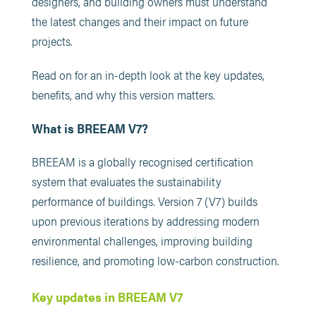
designers, and building owners must understand
the latest changes and their impact on future
projects.
Read on for an in-depth look at the key updates,
benefits, and why this version matters.
What is BREEAM V7?
BREEAM is a globally recognised certification
system that evaluates the sustainability
performance of buildings. Version 7 (V7) builds
upon previous iterations by addressing modern
environmental challenges, improving building
resilience, and promoting low-carbon construction.
Key updates in BREEAM V7