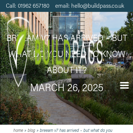
Call: 01962 657180 email: hello@buildpass.co.uk
BREEAM V7 HAS ARRIVED – BUT
WHAT DO YOU NEED TO KNOW
ABOUT IT?
MARCH 26, 2025
home
»
blog
»
breeam v7 has arrived – but what do you