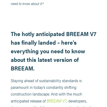
need to know about it?
The hotly anticipated BREEAM V7
has finally landed – here’s
everything you need to know
about this latest version of
BREEAM.
Staying ahead of sustainability standards is
paramount in today’s constantly shifting
construction landscape. And with the much
BREEAM V7
anticipated release of
, developers,