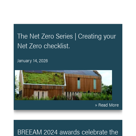
The Net Zero Series | Creating your
Net Zero checklist.
January 14, 2026
» Read More
BREEAM 2024 awards celebrate the