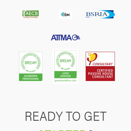
READY TO GET