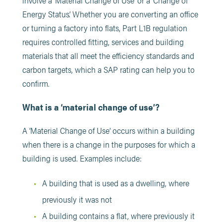
Energy Status’. Whether you are converting an office
or turning a factory into flats, Part L1B regulation
requires controlled fitting, services and building
materials that all meet the efficiency standards and
carbon targets, which a SAP rating can help you to
confirm.
What is a ‘material change of use’?
A ‘Material Change of Use’ occurs within a building
when there is a change in the purposes for which a
building is used. Examples include:
A building that is used as a dwelling, where
previously it was not
A building contains a flat, where previously it