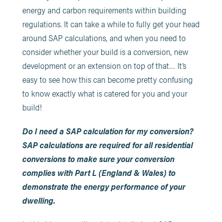
energy and carbon requirements within building
regulations. It can take a while to fully get your head
around SAP calculations, and when you need to
consider whether your build is a conversion, new
development or an extension on top of that… It’s
easy to see how this can become pretty confusing
to know exactly what is catered for you and your
build!
Do I need a SAP calculation for my conversion?
SAP calculations are required for all residential
conversions to make sure your conversion
complies with Part L (England & Wales) to
demonstrate the energy performance of your
dwelling.