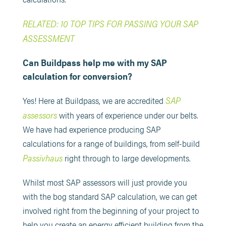
RELATED: 10 TOP TIPS FOR PASSING YOUR SAP
ASSESSMENT
Can Buildpass help me with my SAP
calculation for conversion?
SAP
Yes! Here at Buildpass, we are accredited
assessors
with years of experience under our belts.
We have had experience producing SAP
calculations for a range of buildings, from self-build
Passivhaus
right through to large developments.
Whilst most SAP assessors will just provide you
with the bog standard SAP calculation, we can get
involved right from the beginning of your project to
help you create an energy efficient building from the