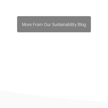
More From Our Sustainability Blog