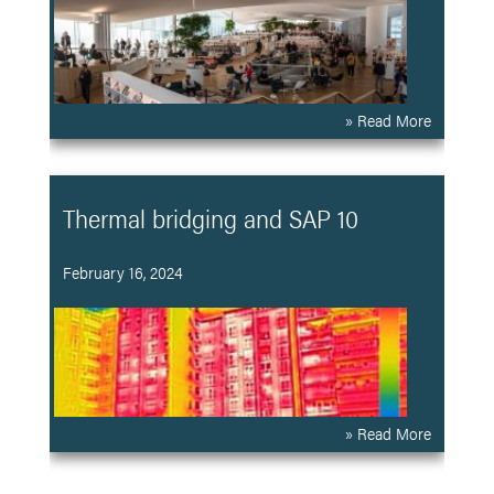
» Read More
Thermal bridging and SAP 10
February 16, 2024
» Read More