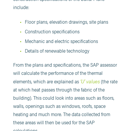
include:
Floor plans, elevation drawings, site plans
Construction specifications
Mechanic and electric specifications
Details of renewable technology
From the plans and specifications, the SAP assessor
will calculate the performance of the thermal
‘U’ values
elements, which are explained as
(the rate
at which heat passes through the fabric of the
building). This could look into areas such as floors,
walls, openings such as windows, roofs, space
heating and much more. The data collected from
these areas will then be used for the SAP
calculations.