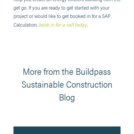
get go. If you are ready to get started with your
project or would like to get booked in for a SAP
book in for a call today
Calculation,
.
More from the Buildpass
Sustainable Construction
Blog