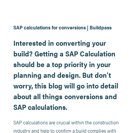
SAP calculations for conversions | Buildpass
Interested in converting your
build? Getting a SAP Calculation
should be a top priority in your
planning and design. But don’t
worry, this blog will go into detail
about all things conversions and
SAP calculations.
SAP calculations are crucial within the construction
industry and help to confirm a build complies with