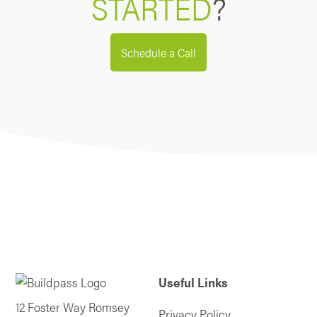
STARTED
?
Schedule a Call
Useful Links
12 Foster Way Romsey
Privacy Policy