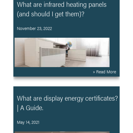
What are infrared heating panels
(and should I get them)?
November 23, 2022
» Read More
What are display energy certificates?
| A Guide.
May 14, 2021