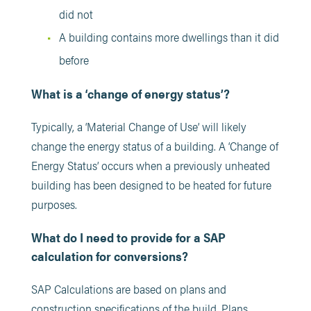
did not
A building contains more dwellings than it did
before
What is a ‘change of energy status’?
Typically, a ‘Material Change of Use’ will likely
change the energy status of a building.
A ‘Change of
Energy Status’ occurs when a previously unheated
building has been designed to be heated for future
purposes.
What do I need to provide for a SAP
calculation for conversions?
SAP Calculations are based on plans and
construction specifications of the build. Plans