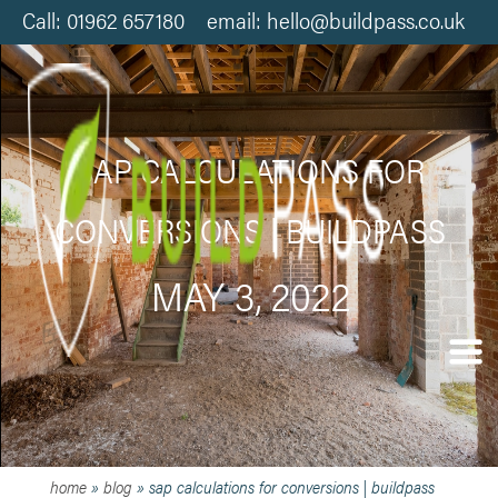
Call: 01962 657180 email: hello@buildpass.co.uk
SAP CALCULATIONS FOR
CONVERSIONS | BUILDPASS
MAY 3, 2022
home
»
blog
»
sap calculations for conversions | buildpass