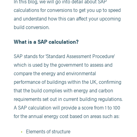
In this blog, we will go into detail about SAP
calculations for conversions to get you up to speed
and understand how this can affect your upcoming
build conversion.
What is a SAP calculation?
SAP stands for ‘Standard Assessment Procedure’
which is used by the government to assess and
compare the energy and environmental
performance of buildings within the UK, confirming
that the build complies with energy and carbon
requirements set out in current building regulations.
A SAP calculation will provide a score from 1 to 100
for the annual energy cost based on areas such as:
Elements of structure