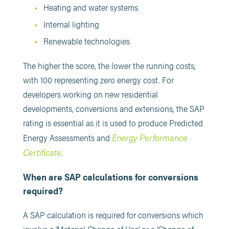
Heating and water systems
Internal lighting
Renewable technologies
The higher the score, the lower the running costs,
with 100 representing zero energy cost. For
developers working on new residential
developments, conversions and extensions, the SAP
rating is essential as it is used to produce Predicted
Energy Performance
Energy Assessments and
Certificate
.
When are SAP calculations for conversions
required?
A SAP calculation is required for conversions which
involve a ‘Material Change of Use’ or a ‘Change of