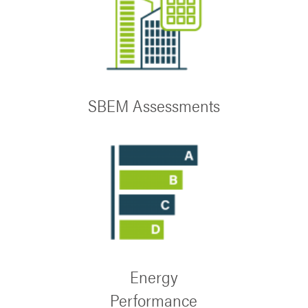
SBEM Assessments
Energy
Performance