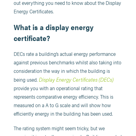
out everything you need to know about the Display
Energy Certificates.
What is a display energy
certificate?
DECs rate a building’s actual energy performance
against previous benchmarks whilst also taking into
consideration the way in which the building is
Display Energy Certificates (DECs)
being used.
provide you with an operational rating that
represents comparative energy efficiency. This is
measured on a A to G scale and will show how
efficiently energy in the building has been used.
The rating system might seem tricky, but we