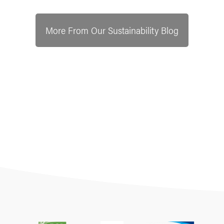
More From Our Sustainability Blog