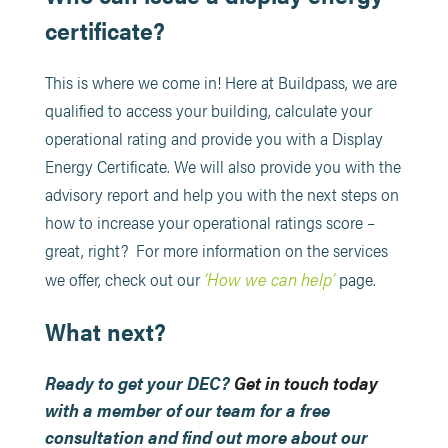
certificate?
This is where we come in! Here at Buildpass, we are
qualified to access your building, calculate your
operational rating and provide you with a Display
Energy Certificate. We will also provide you with the
advisory report and help you with the next steps on
how to increase your operational ratings score –
great, right? For more information on the services
‘How we can help’
we offer, check out our
page.
What next?
Ready to get your DEC?
Get in touch today
with a member of our team for a free
consultation and find out more about our