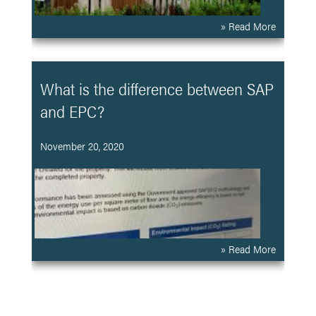
» Read More
What is the difference between SAP
and EPC?
November 20, 2020
» Read More