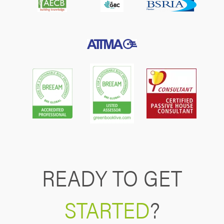
READY TO GET
STARTED
?