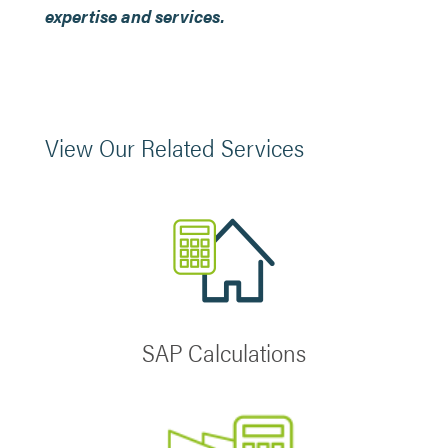
expertise and services.
View Our Related Services
SAP Calculations