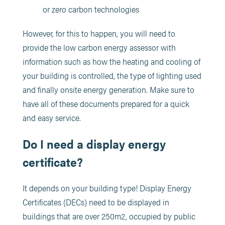
or zero carbon technologies
However, for this to happen, you will need to
provide the low carbon energy assessor with
information such as how the heating and cooling of
your building is controlled, the type of lighting used
and finally onsite energy generation. Make sure to
have all of these documents prepared for a quick
and easy service.
Do I need a display energy
certificate?
It depends on your building type! Display Energy
Certificates (DECs) need to be displayed in
buildings that are over 250m2, occupied by public