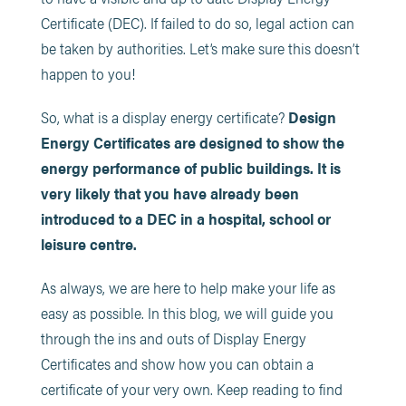
Certificate (DEC). If failed to do so, legal action can
be taken by authorities. Let’s make sure this doesn’t
happen to you!
So, what is a display energy certificate?
Design
Energy Certificates are designed to show the
energy performance of public buildings. It is
very likely that you have already been
introduced to a DEC in a hospital, school or
leisure centre.
As always, we are here to help make your life as
easy as possible. In this blog, we will guide you
through the ins and outs of Display Energy
Certificates and show how you can obtain a
certificate of your very own. Keep reading to find