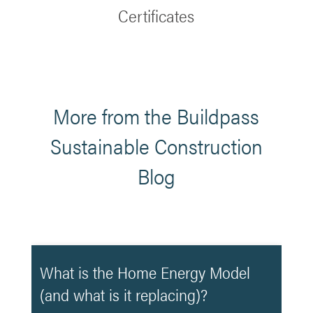
Certificates
More from the Buildpass
Sustainable Construction
Blog
What is the Home Energy Model
(and what is it replacing)?