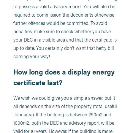
to possess a valid advisory report. You will also be
required to commission the documents otherwise
further offences would be committed. To avoid
penalties, make sure to check whether you have
your DEC in a visible area and that the certificate is
up to date. You certainly don’t want that hefty bill
coming your way!
How long does a display energy
certificate last?
We wish we could give you a simple answer, but it
all depends on the size of the property (total useful
floor area). If the building is between 250m2 and
1000m2, both the DEC and advisory report will be
valid for 10 years. However, if the building is more