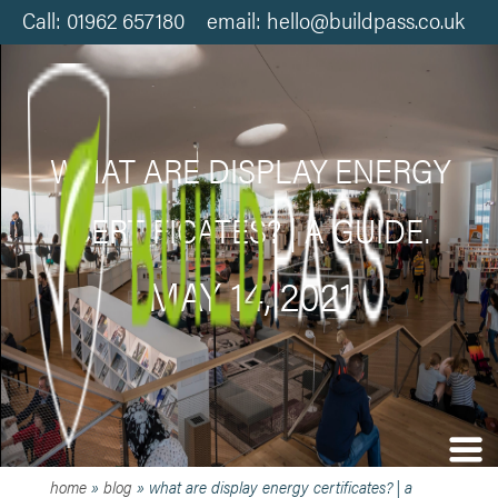
Call: 01962 657180 email: hello@buildpass.co.uk
WHAT ARE DISPLAY ENERGY
CERTIFICATES? | A GUIDE.
MAY 14, 2021
home
»
blog
»
what are display energy certificates? | a