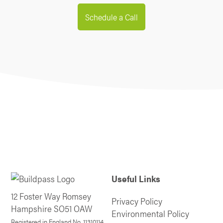
Schedule a Call
Useful Links
12 Foster Way Romsey
Privacy Policy
Hampshire SO51 OAW
Environmental Policy
Registered in England No. 11310114