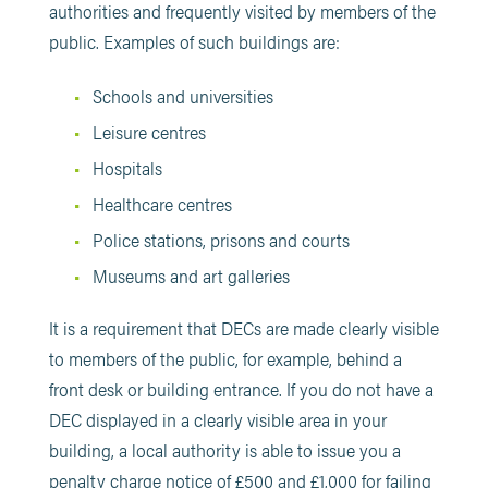
authorities and frequently visited by members of the
public. Examples of such buildings are:
Schools and universities
Leisure centres
Hospitals
Healthcare centres
Police stations, prisons and courts
Museums and art galleries
It is a requirement that DECs are made clearly visible
to members of the public, for example, behind a
front desk or building entrance. If you do not have a
DEC displayed in a clearly visible area in your
building, a local authority is able to issue you a
penalty charge notice of £500 and £1,000 for failing