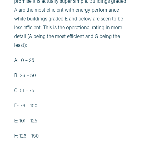
promise it is actually super simple. Buildings graded
A are the most efficient with energy performance
while buildings graded E and below are seen to be
less efficient. This is the operational rating in more
detail (A being the most efficient and G being the
least):
A: 0 – 25
B: 26 – 50
C: 51 – 75
D: 76 – 100
E: 101 – 125
F: 126 – 150