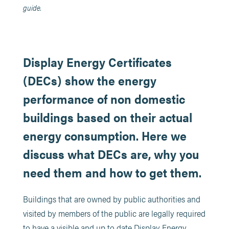
guide.
Display Energy Certificates
(DECs) show the energy
performance of non domestic
buildings based on their actual
energy consumption. Here we
discuss what DECs are, why you
need them and how to get them.
Buildings that are owned by public authorities and
visited by members of the public are legally required
to have a visible and up to date Display Energy