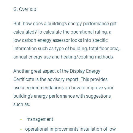
G: Over 150
But, how does a building’s energy performance get
calculated? To calculate the operational rating, a
low carbon energy assessor looks into specific
information such as type of building, total floor area,
annual energy use and heating/cooling methods.
Another great aspect of the Display Energy
Certificate is the advisory report. This provides
useful recommendations on how to improve your
building’s energy performance with suggestions
such as:
management
operational improvements installation of low