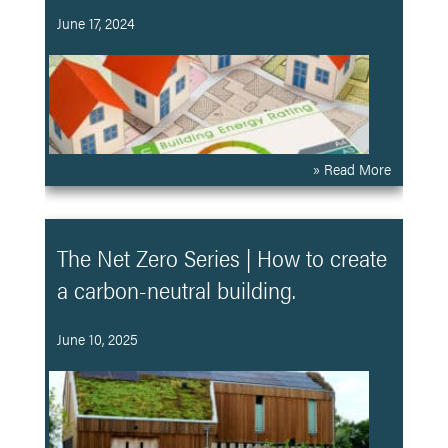
June 17, 2024
» Read More
The Net Zero Series | How to create
a carbon-neutral building.
June 10, 2025