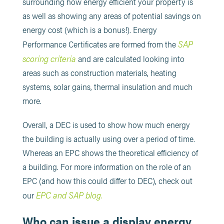
surrounding how energy efficient your property is
as well as showing any areas of potential savings on
energy cost (which is a bonus!). Energy
SAP
Performance Certificates are formed from the
scoring criteria
and are calculated looking into
areas such as construction materials, heating
systems, solar gains, thermal insulation and much
more.
Overall, a DEC is used to show how much energy
the building is actually using over a period of time.
Whereas an EPC shows the theoretical efficiency of
a building. For more information on the role of an
EPC (and how this could differ to DEC), check out
EPC and SAP blog
.
our
Who can issue a display energy