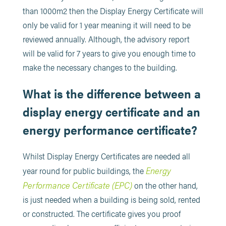
than 1000m2 then the Display Energy Certificate will
only be valid for 1 year meaning it will need to be
reviewed annually. Although, the advisory report
will be valid for 7 years to give you enough time to
make the necessary changes to the building.
What is the difference between a
display energy certificate and an
energy performance certificate?
Whilst Display Energy Certificates are needed all
Energy
year round for public buildings, the
Performance Certificate (EPC)
on the other hand,
is just needed when a building is being sold, rented
or constructed. The certificate gives you proof