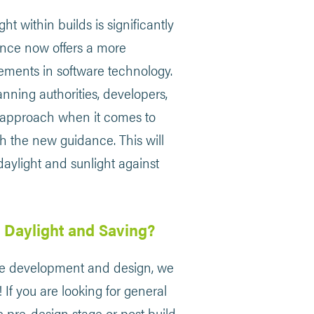
t within builds is significantly
nce now offers a more
ncements in software technology.
anning authorities, developers,
e approach when it comes to
th the new guidance. This will
daylight and sunlight against
 Daylight and Saving?
able development and design, we
 If you are looking for general
e pre-design stage or post build,