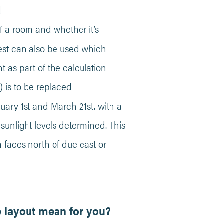
d
of a room and whether it’s
test can also be used which
ht as part of the calculation
 is to be replaced
uary 1st and March 21st, with a
sunlight levels determined. This
om faces north of due east or
e layout mean for you?