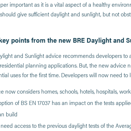
uper important as it is a vital aspect of a healthy envir
should give sufficient daylight and sunlight, but not obst
key points from the new BRE Daylight and S
ight and Sunlight advice recommends developers to ass
l residential planning applications. But, the new advice
tial uses for the first time. Developers will now need to 
e now considers homes, schools, hotels, hospitals, wor
ption of BS EN 17037 has an impact on the tests applie
an build
l need access to the previous daylight tests of the Aver