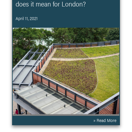
does it mean for London?
April 11, 2021
» Read More