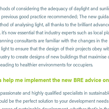
hods of considering the adequacy of daylight and sunligh
he previous good practice recommended; The new guida
hod of analysing light, all thanks to the brilliant adva
, it’s now essential that industry experts such as local pl
lanning consultants are familiar with the changes in th
 light to ensure that the design of their projects obey wi
ustry to create designs of new buildings that maximise 
, leading to healthier environments for occupiers.
s help me implement the new BRE advice on
passionate and highly qualified specialists in sustain
could be the perfect solution to your development needs!
c areas of sustainable development, whether that’s in th