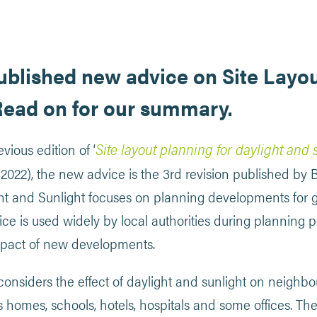
blished new advice on Site Layou
Read on for our summary.
Site layout planning for daylight and 
vious edition of ‘
 2022), the new advice is the 3rd revision published by
ght and Sunlight focuses on planning developments for 
ice is used widely by local authorities during planning p
mpact of new developments.
onsiders the effect of daylight and sunlight on neighb
s homes, schools, hotels, hospitals and some offices. Th