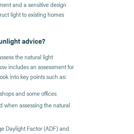
onment and a sensitive design
ruct light to existing homes
unlight advice?
ess the natural light
 now includes an assessment for
look into key points such as:
kshops and some offices
d when assessing the natural
age Daylight Factor (ADF) and