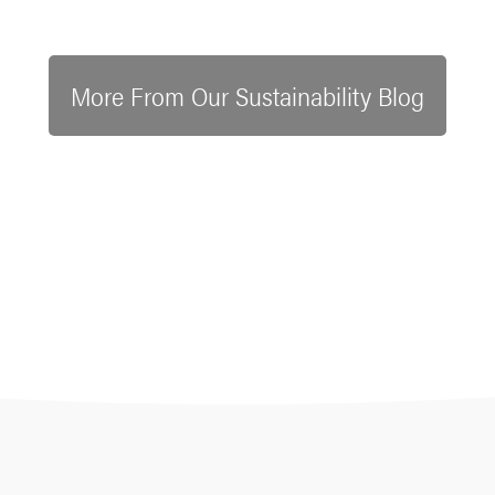
More From Our Sustainability Blog