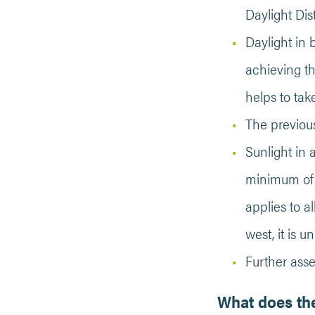
Daylight Dis
Daylight in 
achieving th
helps to tak
The previous
Sunlight in 
minimum of 1
applies to a
west, it is 
Further ass
What does the