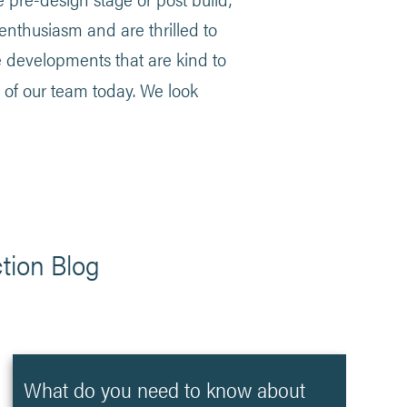
 enthusiasm and are thrilled to
e developments that are kind to
 of our team today. We look
tion Blog
What do you need to know about