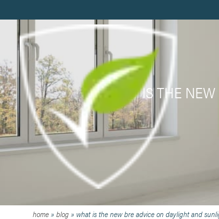
WHAT IS THE NEW
home
»
blog
»
what is the new bre advice on daylight and sunl