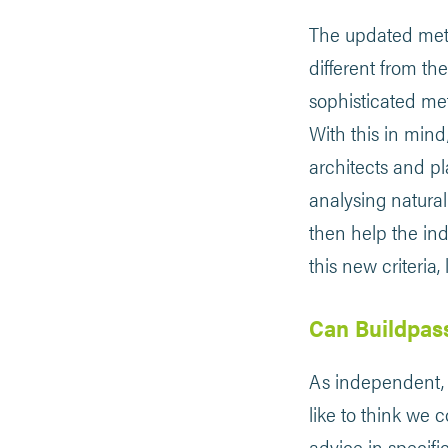
​​The updated met
different from t
sophisticated met
With this in mind
architects and p
analysing natural
then help the ind
this new criteria
Can Buildpas
As independent, 
like to think we 
advice in specifi