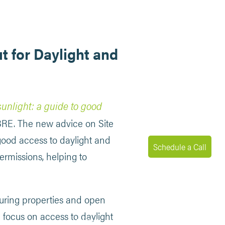
t for Daylight and
sunlight: a guide to good
 BRE. The new advice on Site
good access to daylight and
Schedule a Call
ermissions, helping to
ouring properties and open
e focus on access to daylight
MENU