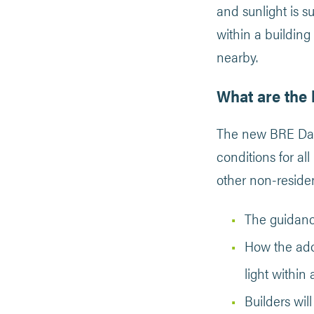
and sunlight is s
within a building 
nearby.
What are the 
The new BRE Dayl
conditions for al
other non-residen
The guidanc
How the ado
light within 
Builders wil