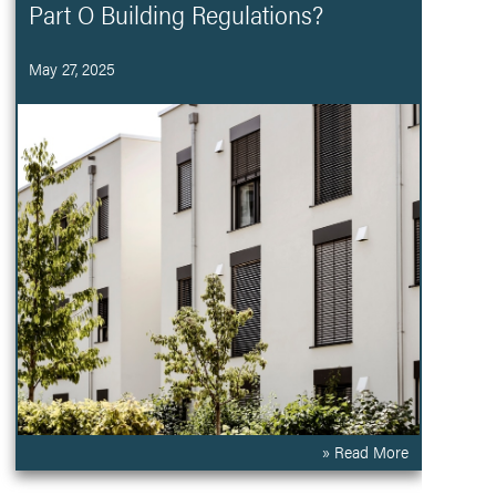
Part O Building Regulations?
May 27, 2025
» Read More