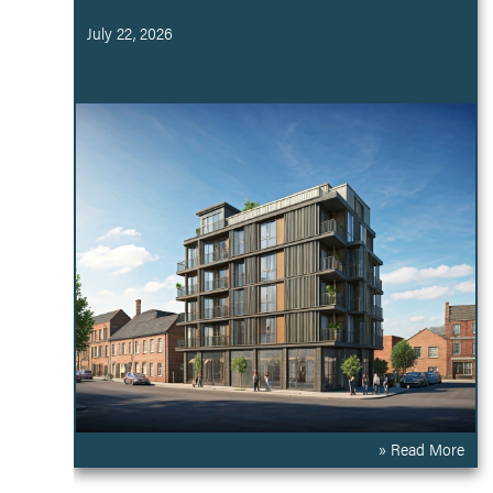
July 22, 2026
» Read More