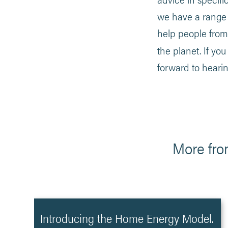
we have a range o
help people from 
the planet. If yo
forward to heari
More fro
Introducing the Home Energy Model.