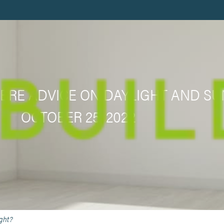
 BRE ADVICE ON DAYLIGHT AND SU
OCTOBER 25, 2022
ight?