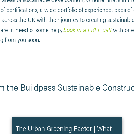
f certifications, a wide portfolio of experience, bags of
across the UK with their journey to creating sustainabl
book in a FREE call
u are in need of some help,
with one
ng from you soon.
m the Buildpass Sustainable Construc
The Urban Greening Factor | What