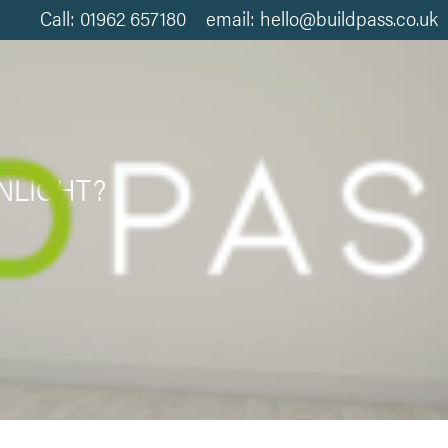
Call: 01962 657180 email: hello@buildpass.co.uk
NLIGHT?