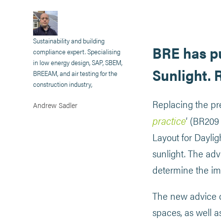
Sustainability and building
BRE has pu
compliance expert. Specialising
in low energy design, SAP, SBEM,
Sunlight. 
BREEAM, and air testing for the
construction industry,
Replacing the pre
Andrew Sadler
practice
’ (BR209
Layout for Dayli
sunlight. The adv
determine the i
The new advice c
spaces, as well a