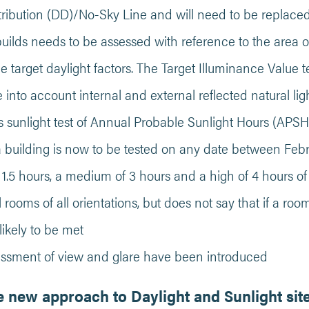
tribution (DD)/No-Sky Line and will need to be replace
builds needs to be assessed with reference to the area 
e target daylight factors. The Target Illuminance Value 
e into account internal and external reflected natural lig
 sunlight test of Annual Probable Sunlight Hours (APSH)
a building is now to be tested on any date between Febr
.5 hours, a medium of 3 hours and a high of 4 hours of 
ll rooms of all orientations, but does not say that if a ro
unlikely to be met
essment of view and glare have been introduced
 new approach to Daylight and Sunlight sit