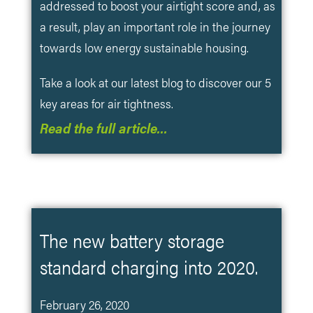
addressed to boost your airtight score and, as
a result, play an important role in the journey
towards low energy sustainable housing.
Take a look at our latest blog to discover our 5
key areas for air tightness.
Read the full article…
The new battery storage
standard charging into 2020.
February 26, 2020