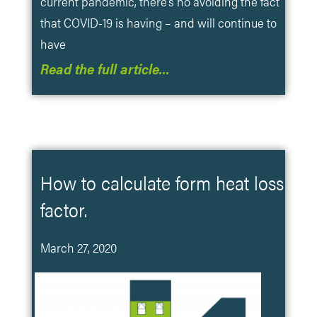
current pandemic, there’s no avoiding the fact
that COVID-19 is having – and will continue to
have
Read the full article…
How to calculate form heat loss
factor.
March 27, 2020