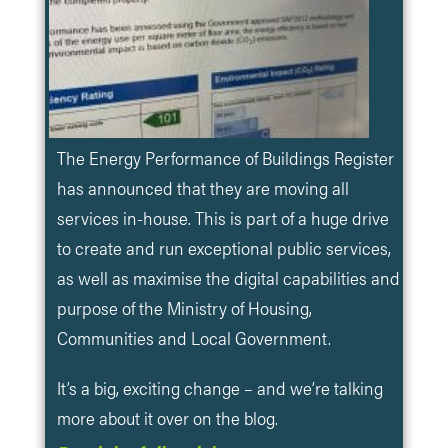
The Energy Performance of Buildings Register
has announced that they are moving all
services in-house. This is part of a huge drive
to create and run exceptional public services,
as well as maximise the digital capabilities and
purpose of the Ministry of Housing,
Communities and Local Government.
It’s a big, exciting change – and we’re talking
more about it over on the blog.