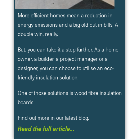
More efficient homes mean a reduction in
energy emissions and a big old cut in bills. A
double win, really.
But, you can take it a step further. As a home-
owner, a builder, a project manager or a
designer, you can choose to utilise an eco-
friendly insulation solution.
One of those solutions is wood fibre insulation
boards.
Find out more in our latest blog.
Read the full article…