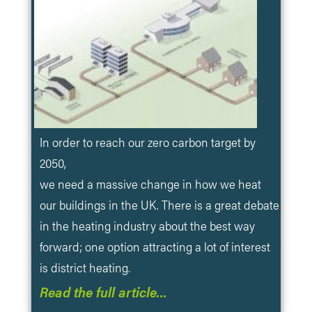
In order to reach our zero carbon target by
2050,
we need a massive change in how we heat
our buildings in the UK. There is a great debate
in the heating industry about the best way
forward; one option attracting a lot of interest
is district heating.
Read the full article…