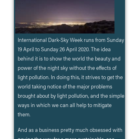
International Dark-Sky Week runs from Sunday
19 April to Sunday 26 April 2020. The idea
behind it is to show the world the beauty and
power of the night sky without the effects of
light pollution. In doing this, it strives to get the
world taking notice of the major problems
brought about by light pollution, and the simple
ways in which we can all help to mitigate
them.
And as a business pretty much obsessed with
paving the way for a more sustainable, eco-