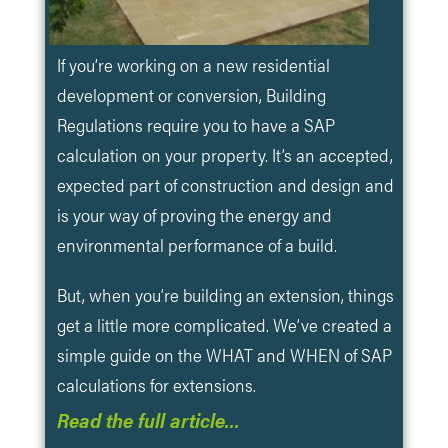
If you’re working on a new residential
development or conversion, Building
Regulations require you to have a SAP
calculation on your property. It’s an accepted,
expected part of construction and design and
is your way of proving the energy and
environmental performance of a build.
But, when you’re building an extension, things
get a little more complicated. We’ve created a
simple guide on the WHAT and WHEN of SAP
calculations for extensions.
Read the full article…