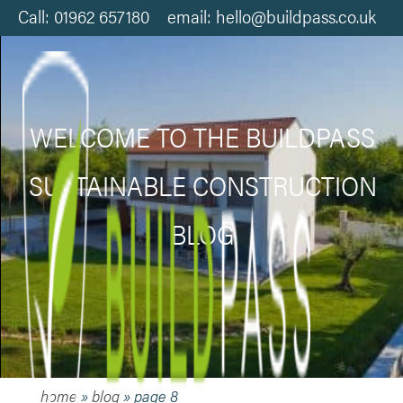
Call: 01962 657180 email: hello@buildpass.co.uk
WELCOME TO THE BUILDPASS
SUSTAINABLE CONSTRUCTION
BLOG
home
»
blog
»
page 8