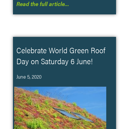
Read the full article…
Celebrate World Green Roof
Day on Saturday 6 June!
June 5, 2020