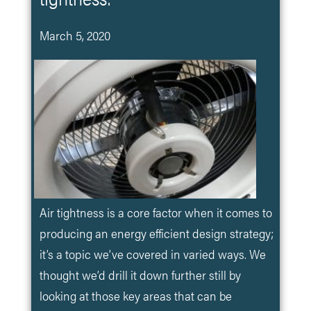
March 5, 2020
Air tightness is a core factor when it comes to
producing an energy efficient design strategy;
it’s a topic we’ve covered in varied ways. We
thought we’d drill it down further still by
looking at those key areas that can be