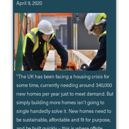
April 9, 2020
“The UK has been facing a housing crisis for
some time, currently needing around 340,000
new homes per year just to meet demand. But
simply building more homes isn’t going to
single handedly solve it. New homes need to
be sustainable, affordable and fit for purpose,
and be built quickly – this is where offsite