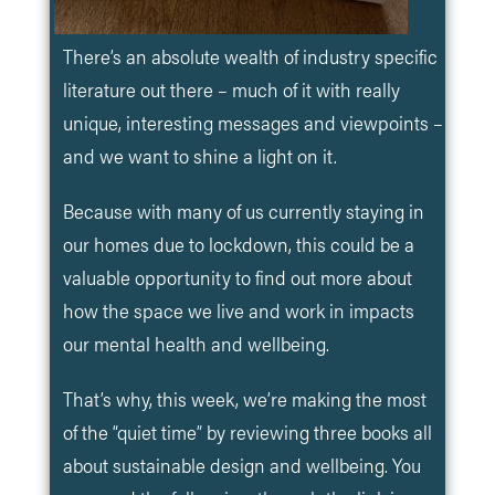
There’s an absolute wealth of industry specific
literature out there – much of it with really
unique, interesting messages and viewpoints –
and we want to shine a light on it.
Because with many of us currently staying in
our homes due to lockdown, this could be a
valuable opportunity to find out more about
how the space we live and work in impacts
our mental health and wellbeing.
That’s why, this week, we’re making the most
of the “quiet time” by reviewing three books all
about sustainable design and wellbeing. You