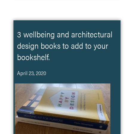
3 wellbeing and architectural
design books to add to your
bookshelf.
April 23, 2020