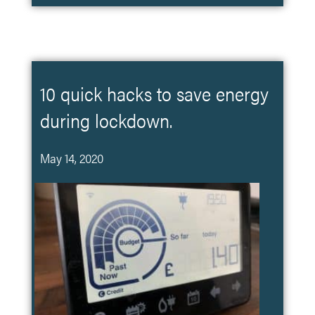
10 quick hacks to save energy
during lockdown.
May 14, 2020