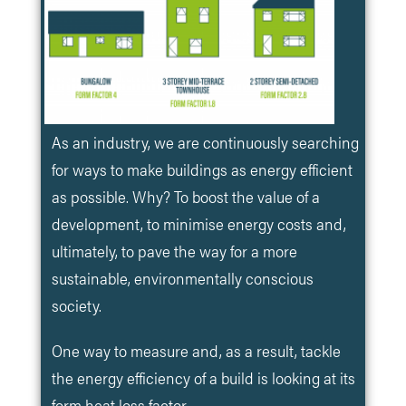
As an industry, we are continuously searching
for ways to make buildings as energy efficient
as possible. Why? To boost the value of a
development, to minimise energy costs and,
ultimately, to pave the way for a more
sustainable, environmentally conscious
society.
One way to measure and, as a result, tackle
the energy efficiency of a build is looking at its
form heat loss factor.