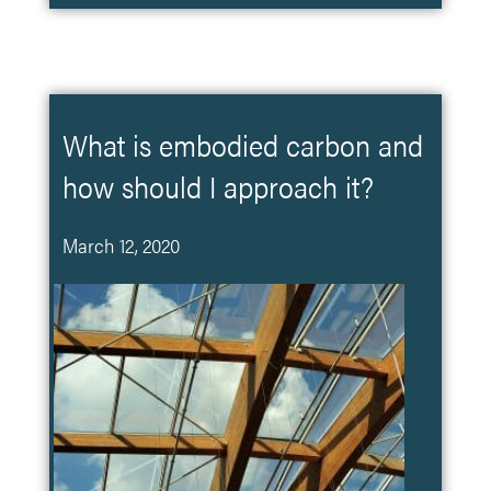
What is embodied carbon and
how should I approach it?
March 12, 2020