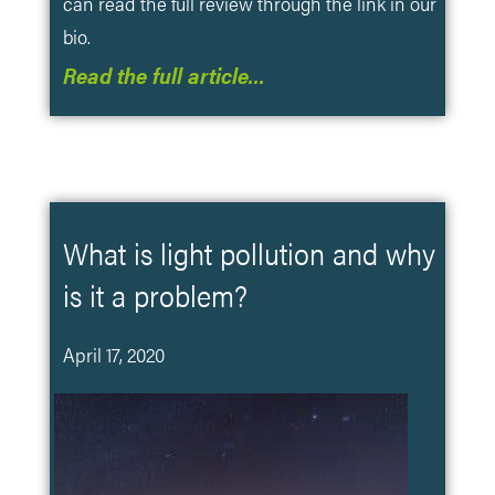
can read the full review through the link in our
bio.
Read the full article…
What is light pollution and why
is it a problem?
April 17, 2020