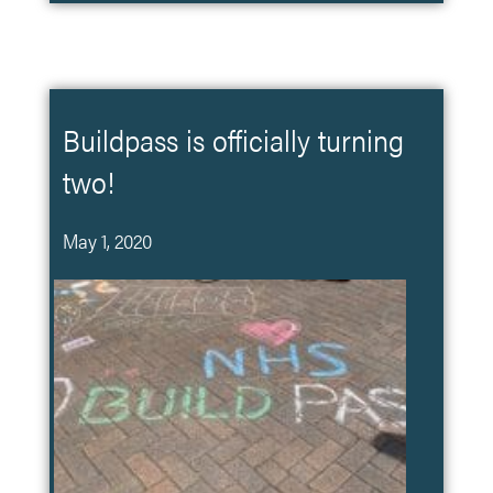
Buildpass is officially turning
two!
May 1, 2020