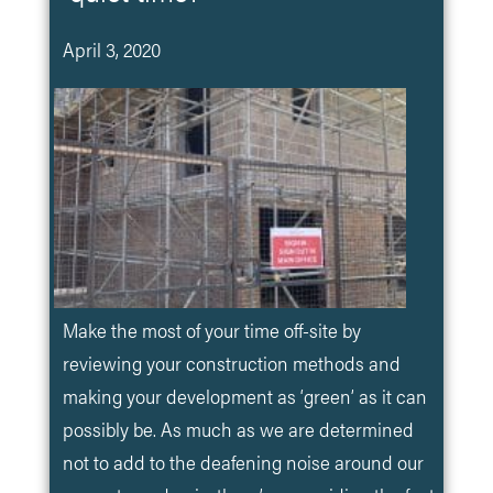
April 3, 2020
Make the most of your time off-site by
reviewing your construction methods and
making your development as ‘green’ as it can
possibly be. As much as we are determined
not to add to the deafening noise around our