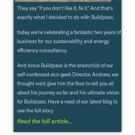
They say “if you don’t like it, fix it.” And that’s
exactly what I decided to do with Buildpass.
today we’re celebrating a fantastic two years of
business for our sustainability and energy
efficiency consultancy.
And since Buildpass is the brainchild of our
self-confessed eco-geek Director, Andrew, we
thought we’d give him the floor to tell you all
about his journey so far and his ultimate vision
for Buildpass. Have a read of our latest blog to
see the full story.
Read the full article…