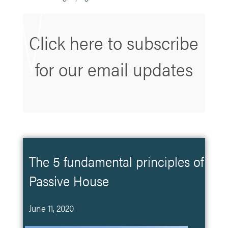
Click here to subscribe
for our email updates
The 5 fundamental principles of
Passive House
June 11, 2020