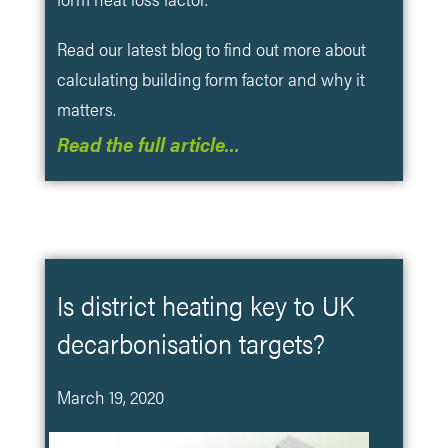
Read our latest blog to find out more about
calculating building form factor and why it
matters.
Read the full article…
Is district heating key to UK
decarbonisation targets?
March 19, 2020