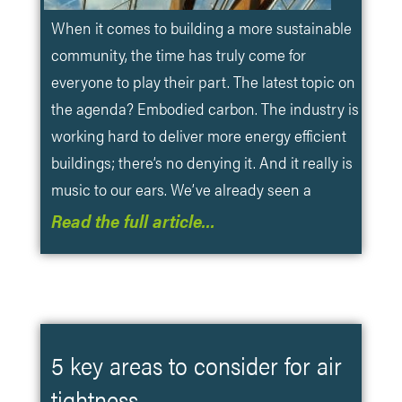
When it comes to building a more sustainable
community, the time has truly come for
everyone to play their part. The latest topic on
the agenda? Embodied carbon. The industry is
working hard to deliver more energy efficient
buildings; there’s no denying it. And it really is
music to our ears. We’ve already seen a
Read the full article…
5 key areas to consider for air
tightness.