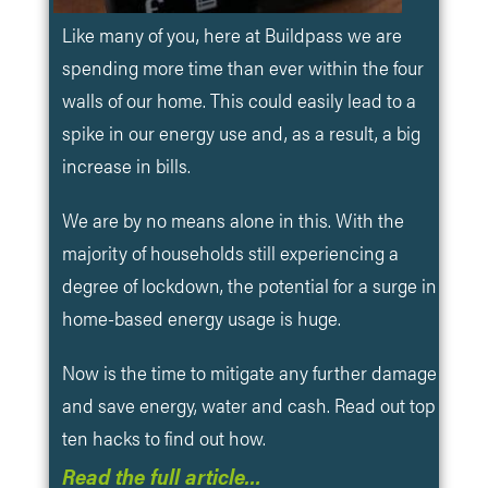
Like many of you, here at Buildpass we are
spending more time than ever within the four
walls of our home. This could easily lead to a
spike in our energy use and, as a result, a big
increase in bills.
We are by no means alone in this. With the
majority of households still experiencing a
degree of lockdown, the potential for a surge in
home-based energy usage is huge.
Now is the time to mitigate any further damage
and save energy, water and cash. Read out top
ten hacks to find out how.
Read the full article…