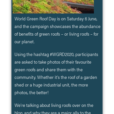
World Green Roof Day is on Saturday 6 June,
and the campaign showcases the abundance
of benefits of green roofs – or living roofs – for
our planet.
Using the hashtag #WGRD2020, participants
are asked to take photos of their favourite
green roofs and share them with the
community. Whether it’s the roof of a garden
shed or a huge industrial unit, the more
photos, the better!
We’re talking about living roofs over on the
blog, and why they are a major ally to the