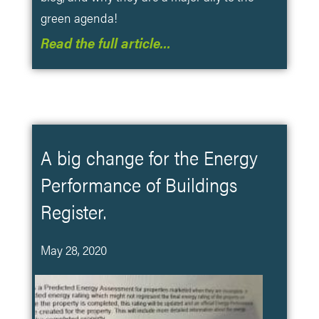
green agenda!
Read the full article…
A big change for the Energy
Performance of Buildings
Register.
May 28, 2020