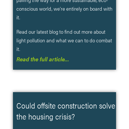
conscious world, we’re entirely on board with
it.
Read our latest blog to find out more about
light pollution and what we can to do combat
it.
Read the full article…
Could offsite construction solve
the housing crisis?