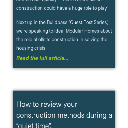
construction could have a huge role to play.”
Next up in the Buildpass “Guest Post Series”,
we’re speaking to Ideal Modular Homes about
the role of offsite construction in solving the
housing crisis
Read the full article…
How to review your
construction methods during a
“quiet time”.