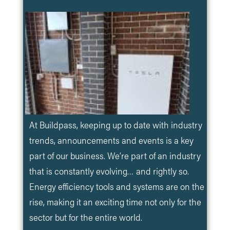
At Buildpass, keeping up to date with industry
trends, announcements and events is a key
part of our business. We’re part of an industry
that is constantly evolving… and rightly so.
Energy efficiency tools and systems are on the
rise, making it an exciting time not only for the
sector but for the entire world.