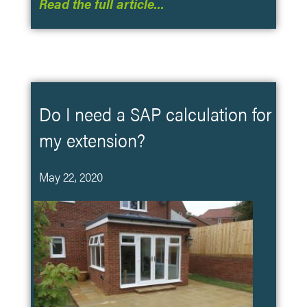
Read the full article…
Do I need a SAP calculation for
my extension?
May 22, 2020