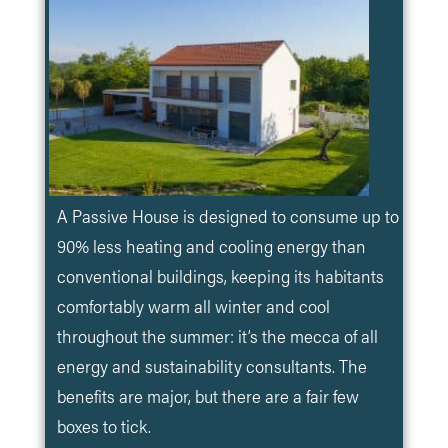
A Passive House is designed to consume up to
90% less heating and cooling energy than
conventional buildings, keeping its habitants
comfortably warm all winter and cool
throughout the summer: it’s the mecca of all
energy and sustainability consultants. The
benefits are major, but there are a fair few
boxes to tick.