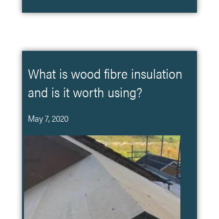
What is wood fibre insulation
and is it worth using?
May 7, 2020