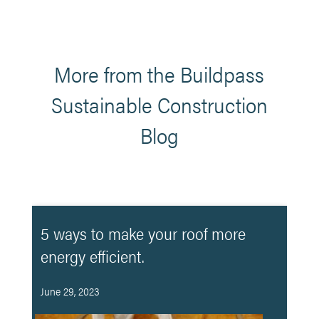
More from the Buildpass
Sustainable Construction
Blog
5 ways to make your roof more
energy efficient.
June 29, 2023