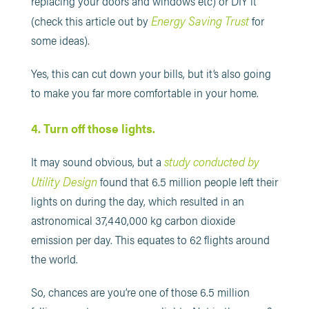
replacing your doors and windows etc) or DIY it
Energy Saving Trust
(check this article out by
for
some ideas).
Yes, this can cut down your bills, but it’s also going
to make you far more comfortable in your home.
4. Turn off those lights.
study conducted by
It may sound obvious, but a
Utility Design
found that 6.5 million people left their
lights on during the day, which resulted in an
astronomical 37,440,000 kg carbon dioxide
emission per day. This equates to 62 flights around
the world.
So, chances are you’re one of those 6.5 million