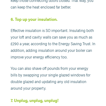
keep those connecting doors closed. That way, you
can keep the heat enclosed far better.
6. Top up your insulation.
Effective insulation is SO important. Insulating both
your loft and cavity walls can save you as much as
£290 a year, according to the Energy Saving Trust. In
addition, adding insulation around your boiler can
improve your energy efficiency too.
You can also shave off pounds from your energy
bills by swapping your single glazed windows for
double glazed and updating any old insulation
around your property.
7. Unplug, unplug, unplug!