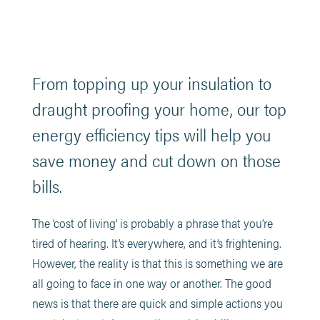
From topping up your insulation to
draught proofing your home, our top
energy efficiency tips will help you
save money and cut down on those
bills.
The ‘cost of living’ is probably a phrase that you’re
tired of hearing. It’s everywhere, and it’s frightening.
However, the reality is that this is something we are
all going to face in one way or another. The good
news is that there are quick and simple actions you