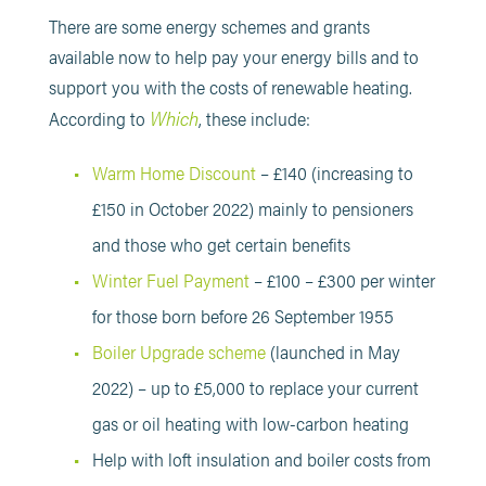
There are some energy schemes and grants
available now to help pay your energy bills and to
support you with the costs of renewable heating.
Which
According to
, these include:
Warm Home Discount
– £140 (increasing to
£150 in October 2022) mainly to pensioners
and those who get certain benefits
Winter Fuel Payment
– £100 – £300 per winter
for those born before 26 September 1955
Boiler Upgrade scheme
(launched in May
2022) – up to £5,000 to replace your current
gas or oil heating with low-carbon heating
Help with loft insulation and boiler costs from