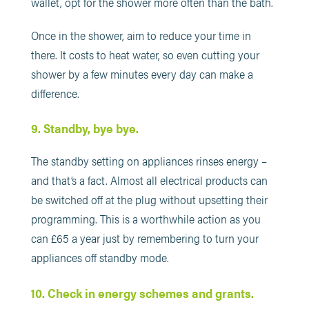
wallet, opt for the shower more often than the bath.
Once in the shower, aim to reduce your time in
there. It costs to heat water, so even cutting your
shower by a few minutes every day can make a
difference.
9. Standby, bye bye.
The standby setting on appliances rinses energy –
and that’s a fact. Almost all electrical products can
be switched off at the plug without upsetting their
programming. This is a worthwhile action as you
can £65 a year just by remembering to turn your
appliances off standby mode.
10. Check in energy schemes and grants.