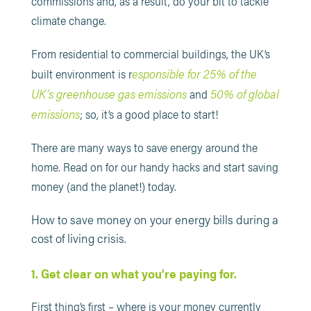
commissions and, as a result, do your bit to tackle
climate change.
From residential to commercial buildings, the UK’s
esponsible for 25% of the
built environment is r
UK’s greenhouse gas emissions
50% of global
and
emissions
; so, it’s a good place to start!
There are many ways to save energy around the
home. Read on for our handy hacks and start saving
money (and the planet!) today.
How to save money on your energy bills during a
cost of living crisis.
1. Get clear on what you’re paying for.
First thing’s first – where is your money currently