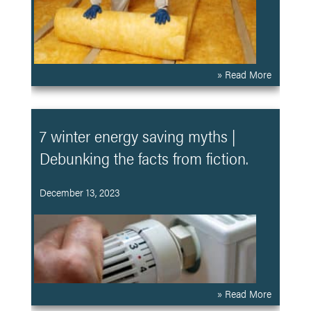
» Read More
7 winter energy saving myths |
Debunking the facts from fiction.
December 13, 2023
» Read More