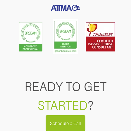
READY TO GET
STARTED
?
Schedule a Call