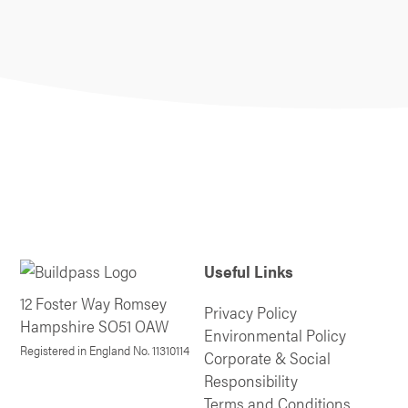
Useful Links
12 Foster Way Romsey
Privacy Policy
Hampshire SO51 OAW
Environmental Policy
Registered in England No. 11310114
Corporate & Social
Responsibility
Terms and Conditions