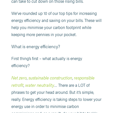
can take to cut down on those rising bills.
We’ve rounded up 10 of our top tips for increasing
energy efficiency and saving on your bills. These will
help you minimise your carbon footprint while
keeping more pennies in your pocket.
What is energy efficiency?
First thing’s first – what actually is energy
efficiency?
Net zero
sustainable construction
responsible
,
,
retrofit
water neutrality
,
… There are a LOT of
phrases to get your head around. But it’s simple,
really. Energy efficiency is taking steps to lower your
energy use in order to minimise carbon