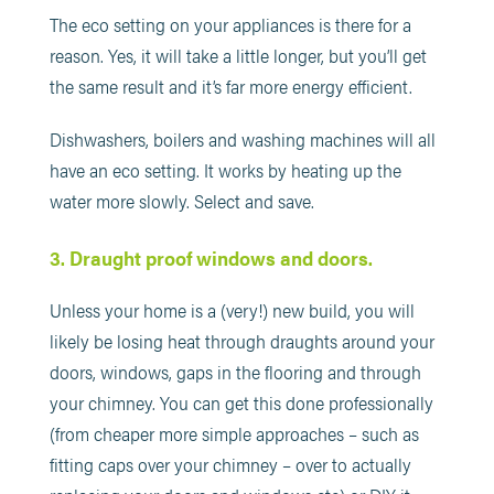
The eco setting on your appliances is there for a
reason. Yes, it will take a little longer, but you’ll get
the same result and it’s far more energy efficient.
Dishwashers, boilers and washing machines will all
have an eco setting. It works by heating up the
water more slowly. Select and save.
3. Draught proof windows and doors.
Unless your home is a (very!) new build, you will
likely be losing heat through draughts around your
doors, windows, gaps in the flooring and through
your chimney. You can get this done professionally
(from cheaper more simple approaches – such as
fitting caps over your chimney – over to actually