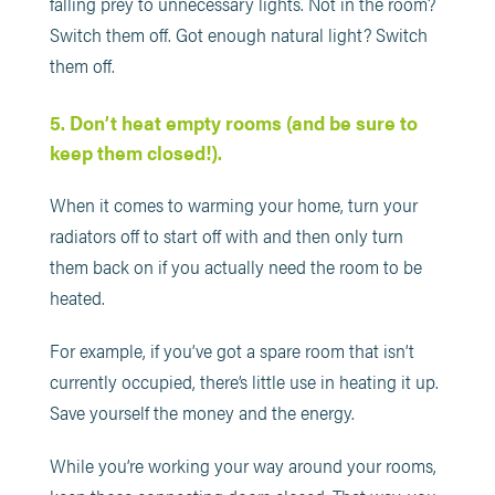
falling prey to unnecessary lights. Not in the room?
Switch them off. Got enough natural light? Switch
them off.
5. Don’t heat empty rooms (and be sure to
keep them closed!).
When it comes to warming your home, turn your
radiators off to start off with and then only turn
them back on if you actually need the room to be
heated.
For example, if you’ve got a spare room that isn’t
currently occupied, there’s little use in heating it up.
Save yourself the money and the energy.
While you’re working your way around your rooms,