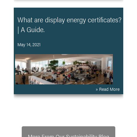
What are display energy certificates?
| A Guide.
May 14, 2021
» Read More
More From Our Sustainability Blog