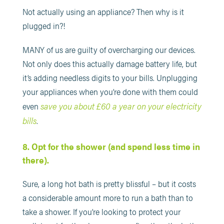
Not actually using an appliance? Then why is it
plugged in?!
MANY of us are guilty of overcharging our devices.
Not only does this actually damage battery life, but
it’s adding needless digits to your bills. Unplugging
your appliances when you’re done with them could
save you about £60 a year on your electricity
even
bills
.
8. Opt for the shower (and spend less time in
there).
Sure, a long hot bath is pretty blissful – but it costs
a considerable amount more to run a bath than to
take a shower. If you’re looking to protect your