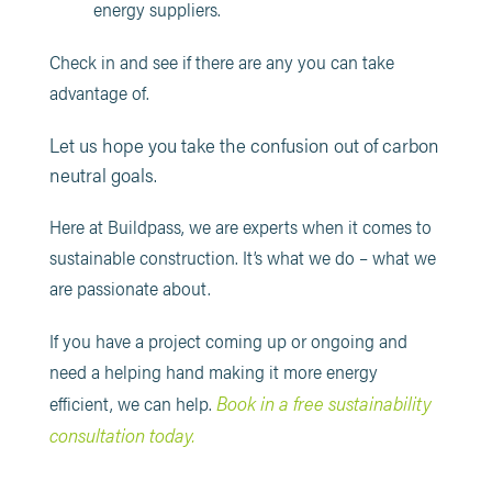
energy suppliers.
Check in and see if there are any you can take
advantage of.
Let us hope you take the confusion out of carbon
neutral goals.
Here at Buildpass, we are experts when it comes to
sustainable construction. It’s what we do – what we
are passionate about.
If you have a project coming up or ongoing and
need a helping hand making it more energy
Book in a free sustainability
efficient, we can help.
consultation today.