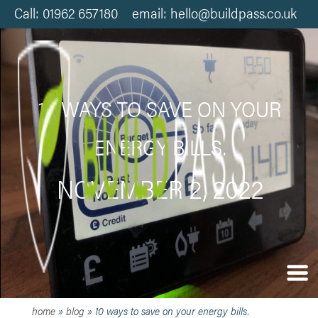
Call: 01962 657180 email: hello@buildpass.co.uk
10 WAYS TO SAVE ON YOUR
ENERGY BILLS.
NOVEMBER 2, 2022
home
»
blog
»
10 ways to save on your energy bills.