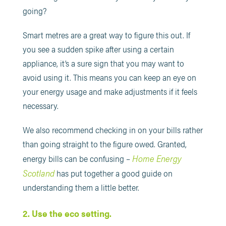
going?
Smart metres are a great way to figure this out. If
you see a sudden spike after using a certain
appliance, it’s a sure sign that you may want to
avoid using it. This means you can keep an eye on
your energy usage and make adjustments if it feels
necessary.
We also recommend checking in on your bills rather
than going straight to the figure owed. Granted,
Home Energy
energy bills can be confusing –
Scotland
has put together a good guide on
understanding them a little better.
2. Use the eco setting.