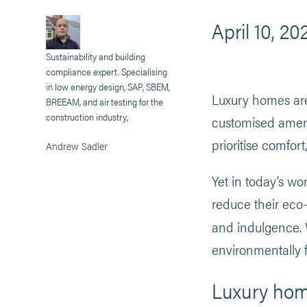
April 10, 20
Sustainability and building
compliance expert. Specialising
in low energy design, SAP, SBEM,
Luxury homes are
BREEAM, and air testing for the
construction industry,
customised amenit
prioritise comfor
Andrew Sadler
Yet in today’s wo
reduce their eco
and indulgence.
environmentally f
Luxury home