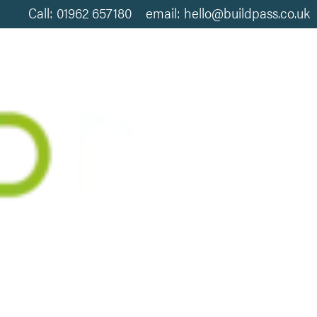
Call: 01962 657180 email: hello@buildpass.co.uk
LITY IN HOMES