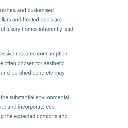
inishes, and customised
ellars and heated pools are
s of luxury homes inherently lead
cessive resource consumption
e often chosen for aesthetic
eel and polished concrete may
the substantial environmental
dapt and incorporate eco-
ing the expected comforts and