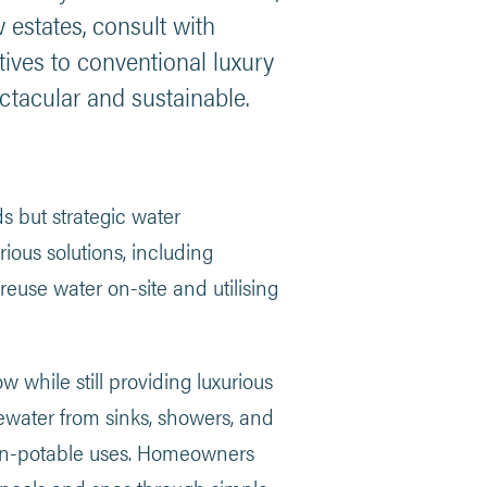
estates, consult with
atives to conventional luxury
ctacular and sustainable.
 but strategic water
ious solutions, including
reuse water on-site and utilising
w while still providing luxurious
water from sinks, showers, and
r non-potable uses. Homeowners