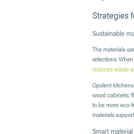
Strategies f
Sustainable ma
The materials us
selections. When
reduces waste a
Opulent kitchens
wood cabinets; f
to be more eco-fr
materials support
Smart material 