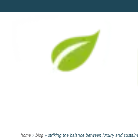
STRIKING THE BALANCE 
home
»
blog
»
striking the balance between luxury and sustaina