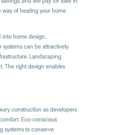
savings, and will pay for itself in
ee way of heating your home
 into home design.
r systems can be attractively
nfrastructure. Landscaping
t. The right design enables
ury construction as developers
 comfort. Eco-conscious
ing systems to conserve