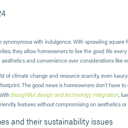
24
 synonymous with indulgence. With sprawling square f
ies, they allow homeowners to live the good life every
t, aesthetics and convenience over considerations like 
rld of climate change and resource scarcity, even luxu
-footprint. The good news is homeowners don’t have to 
thoughtful design and technology integration
 With
, l
riendly features without compromising on aesthetics or 
s and their sustainability issues