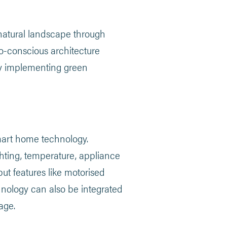
 natural landscape through
co-conscious architecture
by implementing green
mart home technology.
ting, temperature, appliance
ut features like motorised
nology can also be integrated
age.