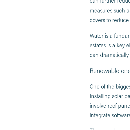
can further reduc
measures such 
covers to reduce 
Water is a fundame
estates is a key 
can dramatically
Renewable en
One of the bigge
Installing solar 
involve roof pane
integrate softwar