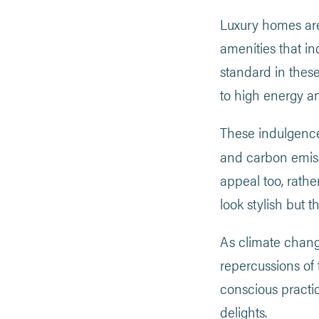
Luxury homes are
amenities that i
standard in these
to high energy a
These indulgence
and carbon emis
appeal too, rathe
look stylish but 
As climate chang
repercussions of
conscious practi
delights.