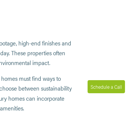
ootage, high-end finishes and
 day. These properties often
environmental impact.
ry homes must find ways to
Schedule a Call
choose between sustainability
uxury homes can incorporate
amenities.
MENU