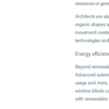
resources or gree
Architects are a
organic shapes an
movement creates
technologies and
Energy efficien
Beyond renewable
Advanced automat
usage and more. 
window blinds ca
with renewables 