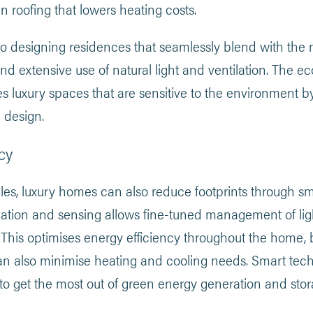
n roofing that lowers heating costs.
lso designing residences that seamlessly blend with the
d extensive use of natural light and ventilation. The e
 luxury spaces that are sensitive to the environment 
 design.
cy
s, luxury homes can also reduce footprints through s
ion and sensing allows fine-tuned management of ligh
This optimises energy efficiency throughout the home, b
n also minimise heating and cooling needs. Smart tech
to get the most out of green energy generation and stor