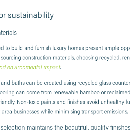
or sustainability
terials
ed to build and furnish luxury homes present ample oppo
 sourcing construction materials, choosing recycled, re
nd environmental impact
.
 and baths can be created using recycled glass counter
looring can come from renewable bamboo or reclaimed 
iendly. Non-toxic paints and finishes avoid unhealthy f
 area businesses while minimising transport emissions.
selection maintains the beautiful, quality finis