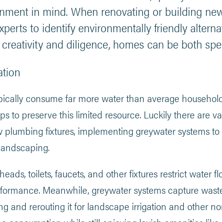
onment in mind. When renovating or building new 
experts to identify environmentally friendly altern
h creativity and diligence, homes can be both spe
ation
ically consume far more water than average households
to preserve this limited resource. Luckily there are var
ow plumbing fixtures, implementing greywater systems to 
 landscaping.
ds, toilets, faucets, and other fixtures restrict water flo
formance. Meanwhile, greywater systems capture waste
ring and rerouting it for landscape irrigation and othe