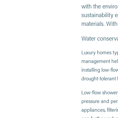
with the envir
sustainability 
materials. Wit
Water conserv
Luxury homes typ
management helps 
installing low-fl
drought-tolerant
Low-flow showerhea
pressure and per
appliances, filte