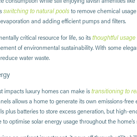
e consumption while still enjoying lavish amenities lik
switching to natural pools
as
to remove chemical usage a
evaporation and adding efficient pumps and filters.
thoughtful usage
ntally critical resource for life, so its
element of environmental sustainability. With some eleg
 reduce water waste.
ergy
transitioning to 
st impacts luxury homes can make is
panels allows a home to generate its own emissions-free el
ls plus batteries to store excess generation, but high-
e to optimise solar energy usage throughout the home’s 