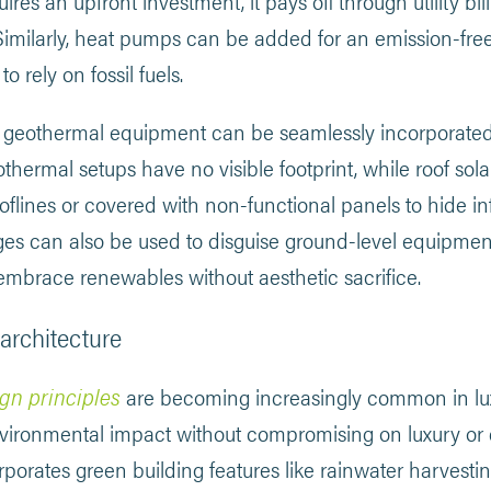
res an upfront investment, it pays off through utility bill 
. Similarly, heat pumps can be added for an emission-fr
o rely on fossil fuels.
 geothermal equipment can be seamlessly incorporated
ermal setups have no visible footprint, while roof sola
ooflines or covered with non-functional panels to hide i
dges can also be used to disguise ground-level equipmen
 embrace renewables without aesthetic sacrifice.
architecture
gn principles
are becoming increasingly common in lux
vironmental impact without compromising on luxury or
rporates green building features like rainwater harvest