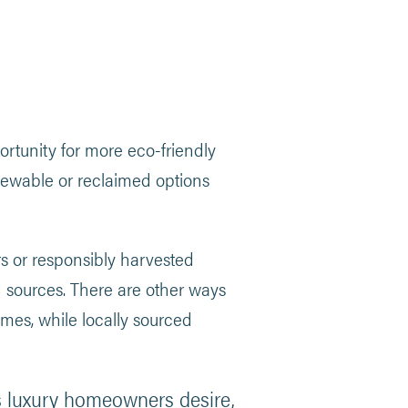
rtunity for more eco-friendly
newable or reclaimed options
s or responsibly harvested
sources. There are other ways
umes, while locally sourced
hes luxury homeowners desire,