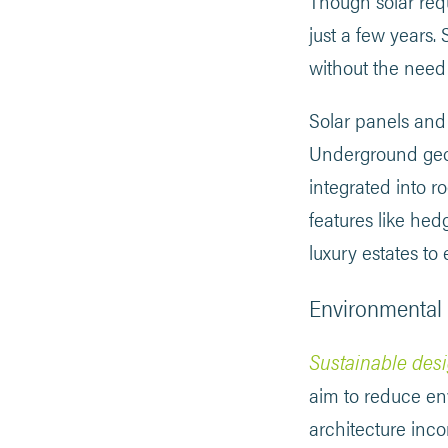
Though solar requi
just a few years
without the need t
Solar panels and
Underground geoth
integrated into r
features like he
luxury estates to
Environmental 
Sustainable desi
aim to reduce en
architecture inco