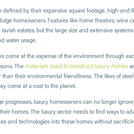
 defined by their expansive square footage, high-end f
ndulge homeowners. Features like home theatres, wine c
 lavish estates, but the large size and extensive system
nd water usage.
s come at the expense of the environment through ex
materials used to construct luxury homes
sions. The
ar
r than their environmental friendliness. The likes of st
they come at a cost to the planet.
e progresses, luxury homeowners can no longer ignore 
 their homes. The luxury sector needs to find ways to a
ces and technologies into these homes without sacrific