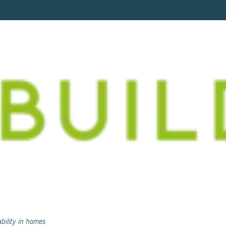
BETWEEN LUXURY AND SUSTAINABI
bility in homes