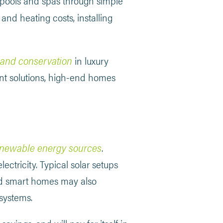
e pools and spas through simple
nd heating costs, installing
 and conservation
in luxury
ant solutions, high-end homes
renewable energy sources
.
ectricity. Typical solar setups
end smart homes may also
systems.