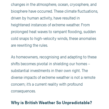
changes in the atmosphere, ocean, cryosphere, and
biosphere have occurred. These climate fluctuations,
driven by human activity, have resulted in
heightened instances of extreme weather. From
prolonged heat waves to rampant flooding, sudden
cold snaps to high-velocity winds, these anomalies
are rewriting the rules.
As homeowners, recognising and adapting to these
shifts becomes pivotal in shielding our homes –
substantial investments in their own right. The
diverse impacts of extreme weather is not a remote
concern; it’s a current reality with profound
consequences.
Why is British Weather So Unpredictable?