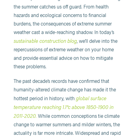
the summer catches us off guard. From health
hazards and ecological concerns to financial
burdens, the consequences of extreme summer
weather cast a wide-reaching shadow. In today’s
sustainable construction blog
, we’ll delve into the
repercussions of extreme weather on your home
and provide essential advice on how to mitigate
these problems.
The past decade’s records have confirmed that
humanity-altered climate change has made it the
global surface
hottest period in history, with
temperature reaching 1.1°c above 1850-1900 in
2011-2020.
While common conceptions tie climate
change to warmer summers and milder winters, the
actuality is far more intricate. Widespread and rapid