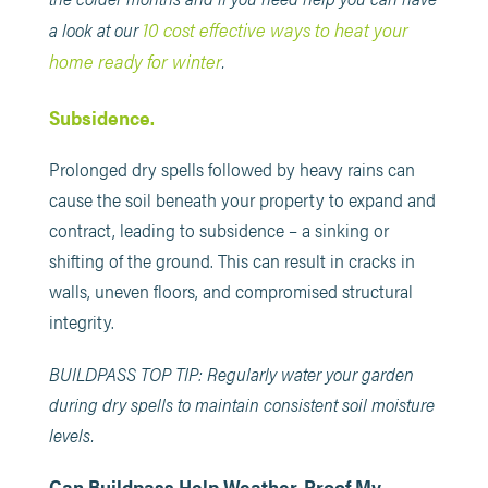
10 cost effective ways to heat your
a look at our
home ready for winter
.
Subsidence.
Prolonged dry spells followed by heavy rains can
cause the soil beneath your property to expand and
contract, leading to subsidence – a sinking or
shifting of the ground. This can result in cracks in
walls, uneven floors, and compromised structural
integrity.
BUILDPASS TOP TIP: Regularly water your garden
during dry spells to maintain consistent soil moisture
levels.
Can Buildpass Help Weather-Proof My