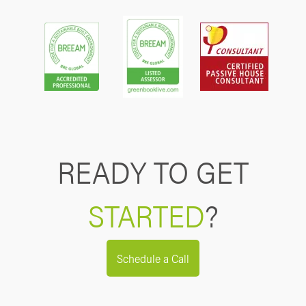
READY TO GET
STARTED
?
Schedule a Call