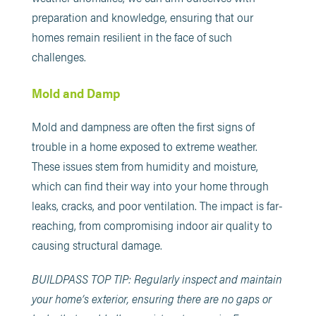
preparation and knowledge, ensuring that our
homes remain resilient in the face of such
challenges.
Mold and Damp
Mold and dampness are often the first signs of
trouble in a home exposed to extreme weather.
These issues stem from humidity and moisture,
which can find their way into your home through
leaks, cracks, and poor ventilation. The impact is far-
reaching, from compromising indoor air quality to
causing structural damage.
BUILDPASS TOP TIP: Regularly inspect and maintain
your home’s exterior, ensuring there are no gaps or