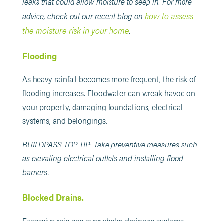
leaks that could allow moisture to seep in. For more
how to assess
advice, check out our recent blog on
the moisture risk in your home
.
Flooding
As heavy rainfall becomes more frequent, the risk of
flooding increases. Floodwater can wreak havoc on
your property, damaging foundations, electrical
systems, and belongings.
BUILDPASS TOP TIP: Take preventive measures such
as elevating electrical outlets and installing flood
barriers.
Blocked Drains.
Excessive rain can overwhelm drainage systems,