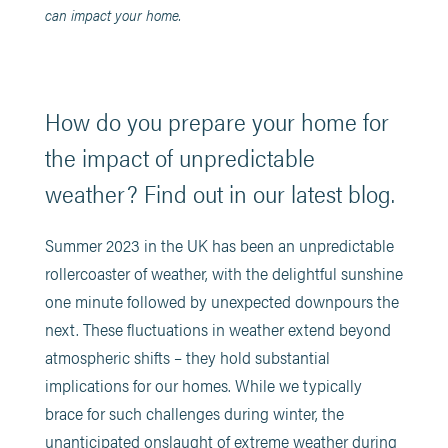
can impact your home.
How do you prepare your home for
the impact of unpredictable
weather? Find out in our latest blog.
Summer 2023 in the UK has been an unpredictable
rollercoaster of weather, with the delightful sunshine
one minute followed by unexpected downpours the
next. These fluctuations in weather extend beyond
atmospheric shifts – they hold substantial
implications for our homes. While we typically
brace for such challenges during winter, the
unanticipated onslaught of extreme weather during