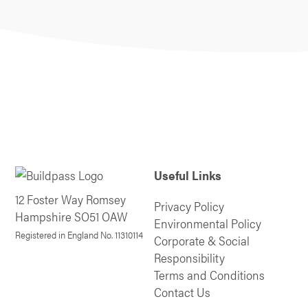
Useful Links
12 Foster Way Romsey
Privacy Policy
Hampshire SO51 OAW
Environmental Policy
Registered in England No. 11310114
Corporate & Social
Responsibility
Terms and Conditions
Contact Us