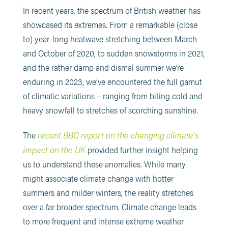
In recent years, the spectrum of British weather has
showcased its extremes. From a remarkable (close
to) year-long heatwave stretching between March
and October of 2020, to sudden snowstorms in 2021,
and the rather damp and dismal summer we’re
enduring in 2023, we’ve encountered the full gamut
of climatic variations – ranging from biting cold and
heavy snowfall to stretches of scorching sunshine.
recent BBC report on the changing climate’s
The
impact on the UK
provided further insight helping
us to understand these anomalies. While many
might associate climate change with hotter
summers and milder winters, the reality stretches
over a far broader spectrum. Climate change leads
to more frequent and intense extreme weather