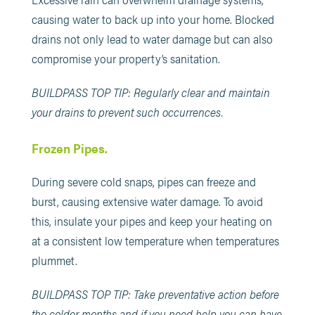
causing water to back up into your home. Blocked
drains not only lead to water damage but can also
compromise your property’s sanitation.
BUILDPASS TOP TIP: Regularly clear and maintain
your drains to prevent such occurrences.
Frozen Pipes.
During severe cold snaps, pipes can freeze and
burst, causing extensive water damage. To avoid
this, insulate your pipes and keep your heating on
at a consistent low temperature when temperatures
plummet.
BUILDPASS TOP TIP: Take preventative action before
the colder months and if you need help you can have