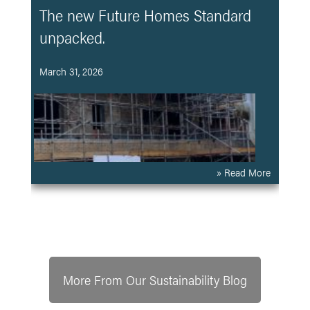
The new Future Homes Standard
unpacked.
March 31, 2026
» Read More
More From Our Sustainability Blog