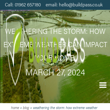
Call: 01962 657180 email: hello@buildpass.co.uk
WEATHERING THE STORM: HOW
EXTREME WEATHER CAN IMPACT
YOUR HOME.
MARCH 27, 2024
home
»
blog
»
weathering the storm: how extreme weather