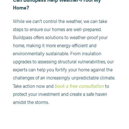
Home?
While we can’t control the weather, we can take
steps to ensure our homes are well-prepared.
Buildpass offers solutions to weather-proof your
home, making it more energy-efficient and
environmentally sustainable. From insulation
upgrades to assessing structural vulnerabilities, our
experts can help you fortify your home against the
challenges of an increasingly unpredictable climate.
book a free consultation
Take action now and
to
protect your investment and create a safe haven
amidst the storms.