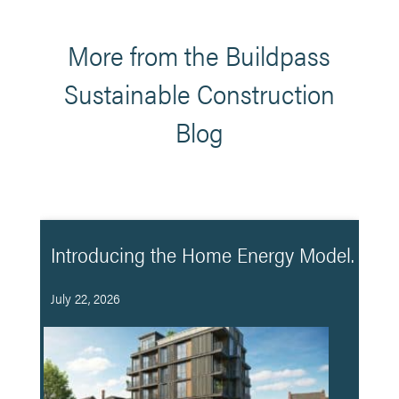
More from the Buildpass
Sustainable Construction
Blog
Introducing the Home Energy Model.
July 22, 2026