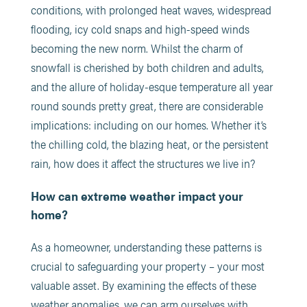
conditions, with prolonged heat waves, widespread
flooding, icy cold snaps and high-speed winds
becoming the new norm. Whilst the charm of
snowfall is cherished by both children and adults,
and the allure of holiday-esque temperature all year
round sounds pretty great, there are considerable
implications: including on our homes. Whether it’s
the chilling cold, the blazing heat, or the persistent
rain, how does it affect the structures we live in?
How can extreme weather impact your
home?
As a homeowner, understanding these patterns is
crucial to safeguarding your property – your most
valuable asset. By examining the effects of these
weather anomalies, we can arm ourselves with