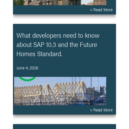
» Read More
What developers need to know
about SAP 10.3 and the Future
Homes Standard.
June 4, 2026
» Read More