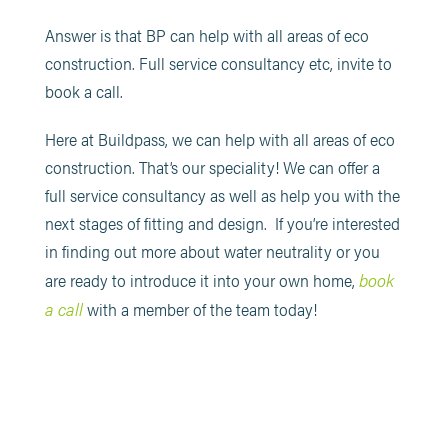
Answer is that BP can help with all areas of eco
construction. Full service consultancy etc, invite to
book a call.
Here at Buildpass, we can help with all areas of eco
construction. That’s our speciality! We can offer a
full service consultancy as well as help you with the
next stages of fitting and design. If you’re interested
in finding out more about water neutrality or you
book
are ready to introduce it into your own home,
a call
with a member of the team today!