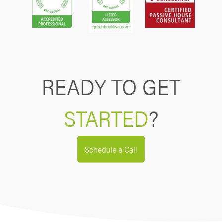
READY TO GET
STARTED
?
Schedule a Call