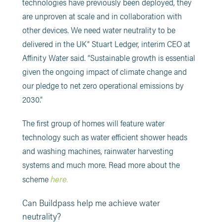
technologies have previously been deployed, they
are unproven at scale and in collaboration with
other devices. We need water neutrality to be
delivered in the UK” Stuart Ledger, interim CEO at
Affinity Water said. “Sustainable growth is essential
given the ongoing impact of climate change and
our pledge to net zero operational emissions by
2030.”
The first group of homes will feature water
technology such as water efficient shower heads
and washing machines, rainwater harvesting
systems and much more. Read more about the
here.
scheme
Can Buildpass help me achieve water
neutrality?