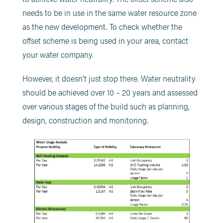
needs to be in use in the same water resource zone
as the new development. To check whether the
offset scheme is being used in your area, contact
your water company.
However, it doesn’t just stop there. Water neutrality
should be achieved over 10 – 20 years and assessed
over various stages of the build such as planning,
design, construction and monitoring.