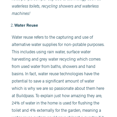
waterless toilets, recycling showers and waterless
machines!
Water Reuse
Water reuse refers to the capturing and use of
alternative water supplies for non-potable purposes.
This includes using rain water, surface water
harvesting and grey water recycling which comes
from used water from baths, showers and hand
basins. In fact, water reuse technologies have the
potential to save a significant amount of water
which is why we are so passionate about them here
at Buildpass. To explain just how amazing they are,
24% of water in the home is used for flushing the
toilet and 4% externally for the garden, meaning a