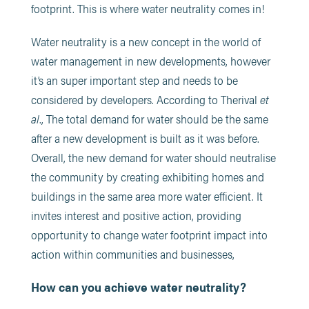
footprint. This is where water neutrality comes in!
Water neutrality is a new concept in the world of
water management in new developments, however
it’s an super important step and needs to be
considered by developers. According to Therival
et
al
., The total demand for water should be the same
after a new development is built as it was before.
Overall, the new demand for water should neutralise
the community by creating exhibiting homes and
buildings in the same area more water efficient. It
invites interest and positive action, providing
opportunity to change water footprint impact into
action within communities and businesses,
How can you achieve water neutrality?