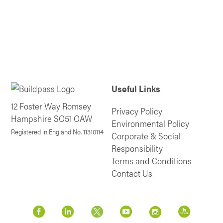
Useful Links
12 Foster Way Romsey
Privacy Policy
Hampshire SO51 OAW
Environmental Policy
Registered in England No. 11310114
Corporate & Social
Responsibility
Terms and Conditions
Contact Us