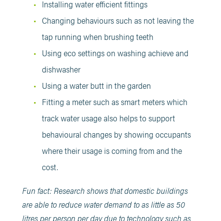
Installing water efficient fittings
Changing behaviours such as not leaving the
tap running when brushing teeth
Using eco settings on washing achieve and
dishwasher
Using a water butt in the garden
Fitting a meter such as smart meters which
track water usage also helps to support
behavioural changes by showing occupants
where their usage is coming from and the
cost.
Fun fact: Research shows that domestic buildings
are able to reduce water demand to as little as 50
litres per person per day due to technology such as