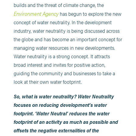
builds and the threat of climate change, the
Environment Agency
has begun to explore the new
concept of water neutrality. In the development
industry, water neutrality is being discussed across
the globe and has become an important concept for
managing water resources in new developments.
Water neutrality is a strong concept. It attracts
broad interest and invites for positive action,
guiding the community and businesses to take a
look at their own water footprint.
So, what is water neutrality? Water Neutrality
focuses on reducing development’s water
footprint. ‘Water Neutral’ reduces the water
footprint of an activity as much as possible and
offsets the negative externalities of the