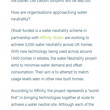
the planet! Our carbon footprint will be less too.
How are organisations approaching water
neutrality?
Ofwat-funded is a water neutrality scheme in
Affinity Water
partnership with
are working to
achieve 3,000 water neutrality across UK homes.
With new technology being used across around
1,000 homes in estates, the water Neutrality project
aims to minimise water demand and offset
consumption. Their aim is to attempt to match
usage levels seen in other new built homes.
According to Affinity, the project represents a “world
first” in bringing technologies together at scale to
achieve a water neutral site. Although each of the