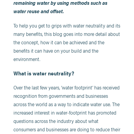
remaining water by using methods such as
water reuse and offset.
To help you get to grips with water neutrality and its
many benefits, this blog goes into more detail about
the concept, how it can be achieved and the
benefits it can have on your build and the
environment.
What is water neutrality?
Over the last few years, ‘water footprint’ has received
recognition from governments and businesses
across the world as a way to indicate water use. The
increased interest in water-footprint has promoted
questions across the industry about what
consumers and businesses are doing to reduce their