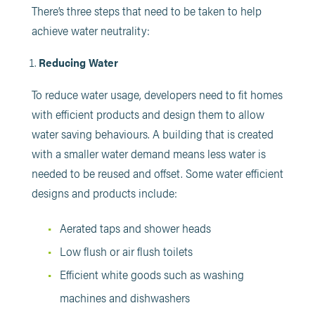
There’s three steps that need to be taken to help
achieve water neutrality:
Reducing Water
To reduce water usage, developers need to fit homes
with efficient products and design them to allow
water saving behaviours. A building that is created
with a smaller water demand means less water is
needed to be reused and offset. Some water efficient
designs and products include:
Aerated taps and shower heads
Low flush or air flush toilets
Efficient white goods such as washing
machines and dishwashers