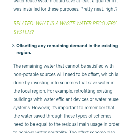
water reuse system could save at least a quarter if it
was installed for these purposes. Pretty neat, right?
RELATED: WHAT IS A WASTE WATER RECOVERY
SYSTEM?
Offsetting any remaining demand in the existing
region.
The remaining water that cannot be satisfied with
non-potable sources will need to be offset, which is
done by investing into schemes that save water in
the local region. For example, retrofitting existing
buildings with water efficient devices or water reuse
systems. However, it’s important to remember that
the water saved through these types of schemes
need to be equal to the residual main usage in order
to achieve water neutrality. The offset scheme also