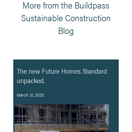
More from the Buildpass
Sustainable Construction
Blog
The new Future Homes Standard
unpacked.
March 31, 2026