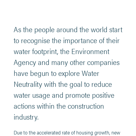
As the people around the world start
to recognise the importance of their
water footprint, the Environment
Agency and many other companies
have begun to explore Water
Neutrality with the goal to reduce
water usage and promote positive
actions within the construction
industry.
Due to the accelerated rate of housing growth, new