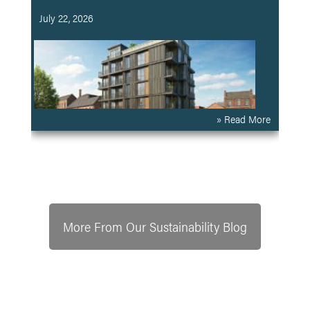
July 22, 2026
» Read More
More From Our Sustainability Blog