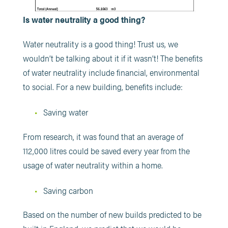
Is water neutrality a good thing?
Water neutrality is a good thing! Trust us, we
wouldn’t be talking about it if it wasn’t! The benefits
of water neutrality include financial, environmental
to social. For a new building, benefits include:
Saving water
From research, it was found that an average of
112,000 litres could be saved every year from the
usage of water neutrality within a home.
Saving carbon
Based on the number of new builds predicted to be