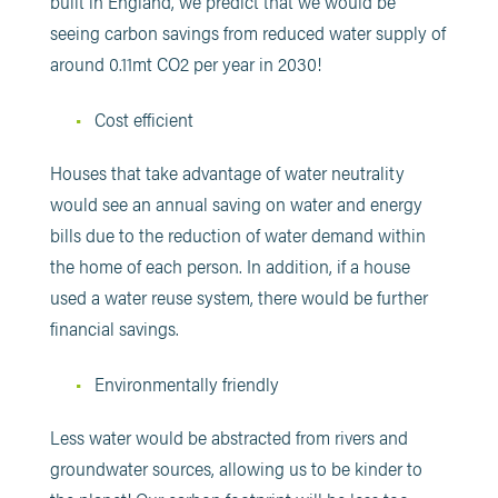
built in England, we predict that we would be
seeing carbon savings from reduced water supply of
around 0.11mt CO2 per year in 2030!
Cost efficient
Houses that take advantage of water neutrality
would see an annual saving on water and energy
bills due to the reduction of water demand within
the home of each person. In addition, if a house
used a water reuse system, there would be further
financial savings.
Environmentally friendly
Less water would be abstracted from rivers and
groundwater sources, allowing us to be kinder to