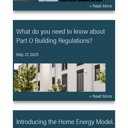
» Read More
What do you need to know about
Part O Building Regulations?
May 27, 2025
» Read More
Introducing the Home Energy Model.