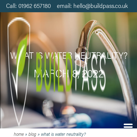
Call: 01962 657180 email: hello@buildpass.co.uk
WHAT IS WATER NEUTRALITY?
MARCH 8, 2022
home
»
blog
»
what is water neutrality?