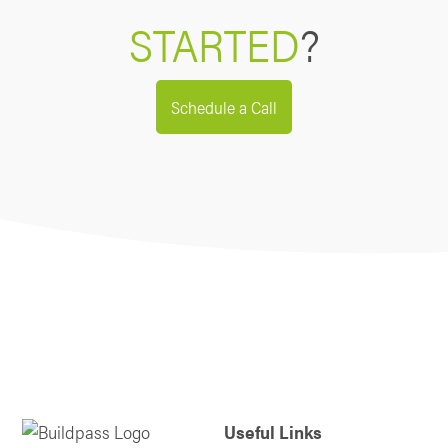
STARTED
?
Schedule a Call
Useful Links