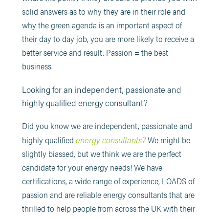
solid answers as to why they are in their role and
why the green agenda is an important aspect of
their day to day job, you are more likely to receive a
better service and result. Passion = the best
business.
Looking for an independent, passionate and
highly qualified energy consultant?
Did you know we are independent, passionate and
energy consultants?
highly qualified
We might be
slightly biassed, but we think we are the perfect
candidate for your energy needs! We have
certifications, a wide range of experience, LOADS of
passion and are reliable energy consultants that are
thrilled to help people from across the UK with their