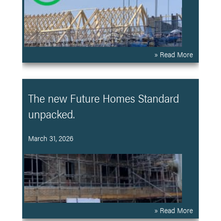
» Read More
The new Future Homes Standard
unpacked.
March 31, 2026
» Read More