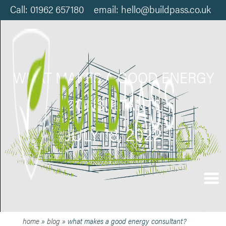
Call: 01962 657180 email: hello@buildpass.co.uk
WHAT MAKES A GOOD ENERGY
CONSULTANT?
JULY 18, 2022
home
»
blog
»
what makes a good energy consultant?