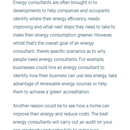
Energy consultants are often brought in to
developments to help companies and occupants
identify where their energy efficiency needs
improving and what next steps they need to take to
make their energy consumption greener. However,
whilst that’s the overall goal of an energy
consultant, there’s specific scenarios as to why
people need energy consultants. For example,
businesses could hire an energy consultant to
identify how their business can use less energy, take
advantage of renewable energy sources or help
them to achieve a ‘green’ accreditation.
Another reason could be to see how a home can
improve their energy and reduce costs. The best
energy consultants will carry out an audit on your
gas, electricity and water bills to make sure