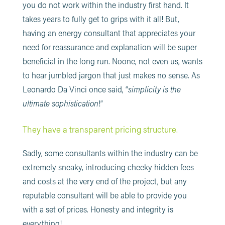
you do not work within the industry first hand. It
takes years to fully get to grips with it all! But,
having an energy consultant that appreciates your
need for reassurance and explanation will be super
beneficial in the long run. Noone, not even us, wants
to hear jumbled jargon that just makes no sense. As
Leonardo Da Vinci once said, “
simplicity is the
ultimate sophistication
!”
They have a transparent pricing structure.
Sadly, some consultants within the industry can be
extremely sneaky, introducing cheeky hidden fees
and costs at the very end of the project, but any
reputable consultant will be able to provide you
with a set of prices. Honesty and integrity is
everything!