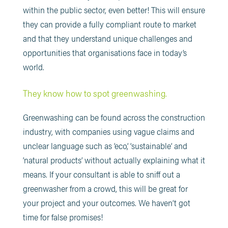
within the public sector, even better! This will ensure
they can provide a fully compliant route to market
and that they understand unique challenges and
opportunities that organisations face in today’s
world.
They know how to spot greenwashing.
Greenwashing can be found across the construction
industry, with companies using vague claims and
unclear language such as ‘eco’, ‘sustainable’ and
‘natural products’ without actually explaining what it
means. If your consultant is able to sniff out a
greenwasher from a crowd, this will be great for
your project and your outcomes. We haven’t got
time for false promises!