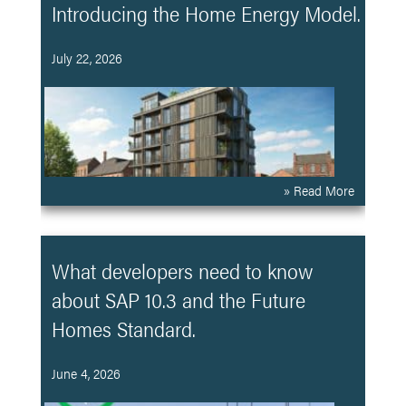
Introducing the Home Energy Model.
July 22, 2026
» Read More
What developers need to know
about SAP 10.3 and the Future
Homes Standard.
June 4, 2026