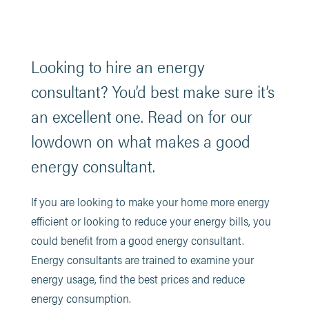
Looking to hire an energy
consultant? You’d best make sure it’s
an excellent one. Read on for our
lowdown on what makes a good
energy consultant.
If you are looking to make your home more energy
efficient or looking to reduce your energy bills, you
could benefit from a good energy consultant.
Energy consultants are trained to examine your
energy usage, find the best prices and reduce
energy consumption.