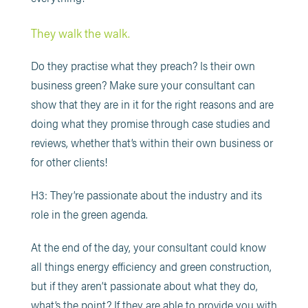
They walk the walk.
Do they practise what they preach? Is their own
business green? Make sure your consultant can
show that they are in it for the right reasons and are
doing what they promise through case studies and
reviews, whether that’s within their own business or
for other clients!
H3: They’re passionate about the industry and its
role in the green agenda.
At the end of the day, your consultant could know
all things energy efficiency and green construction,
but if they aren’t passionate about what they do,
what’s the point? If they are able to provide you with