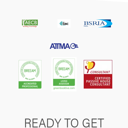
READY TO GET