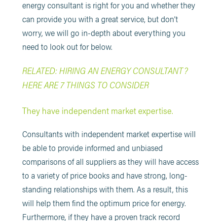
energy consultant is right for you and whether they
can provide you with a great service, but don’t
worry, we will go in-depth about everything you
need to look out for below.
RELATED: HIRING AN ENERGY CONSULTANT?
HERE ARE 7 THINGS TO CONSIDER
They have independent market expertise.
Consultants with independent market expertise will
be able to provide informed and unbiased
comparisons of all suppliers as they will have access
to a variety of price books and have strong, long-
standing relationships with them. As a result, this
will help them find the optimum price for energy.
Furthermore, if they have a proven track record