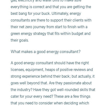
everything is correct and that you are getting the
best bang for your buck. Ultimately, energy
consultants are there to support their clients with
their net zero journey from start to finish with a
green energy strategy that fits within budget and
their goals.
What makes a good energy consultant?
A good energy consultant should have the right
licenses, equipment, heaps of positive reviews and
strong experience behind their back; but actually, it
goes well beyond that. Are they passionate about
the industry? Have they got well-rounded skills that
cater for your every need? These are a few things
that you need to consider when deciding which