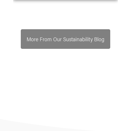
More From Our Sustainability Blog