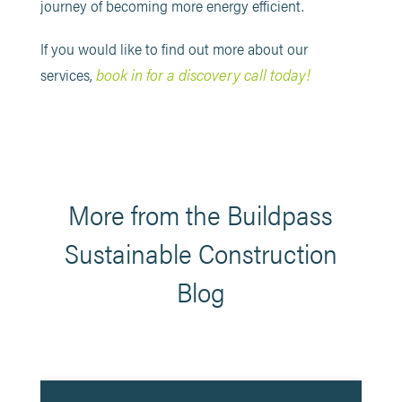
journey of becoming more energy efficient.
If you would like to find out more about our
book in for a discovery call today!
services,
More from the Buildpass
Sustainable Construction
Blog