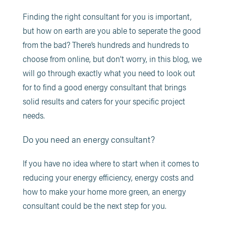
Finding the right consultant for you is important,
but how on earth are you able to seperate the good
from the bad? There’s hundreds and hundreds to
choose from online, but don’t worry, in this blog, we
will go through exactly what you need to look out
for to find a good energy consultant that brings
solid results and caters for your specific project
needs.
Do you need an energy consultant?
If you have no idea where to start when it comes to
reducing your energy efficiency, energy costs and
how to make your home more green, an energy
consultant could be the next step for you.