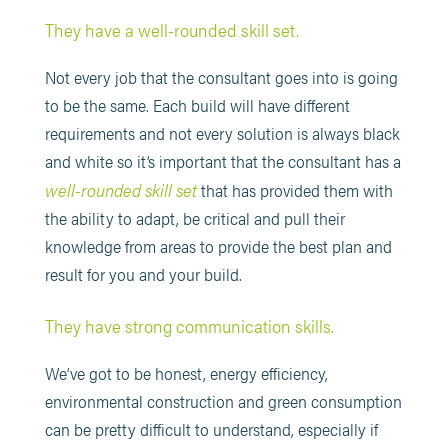
They have a well-rounded skill set.
Not every job that the consultant goes into is going
to be the same. Each build will have different
requirements and not every solution is always black
and white so it’s important that the consultant has a
well-rounded skill set
that has provided them with
the ability to adapt, be critical and pull their
knowledge from areas to provide the best plan and
result for you and your build.
They have strong communication skills.
We’ve got to be honest, energy efficiency,
environmental construction and green consumption
can be pretty difficult to understand, especially if