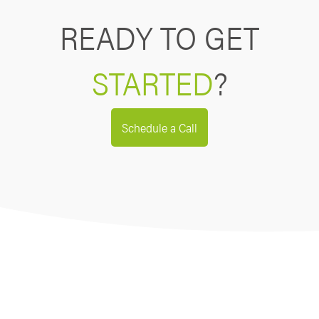
READY TO GET
STARTED
?
Schedule a Call