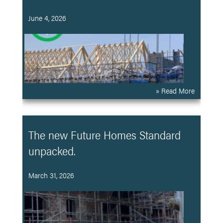
June 4, 2026
» Read More
The new Future Homes Standard
unpacked.
March 31, 2026