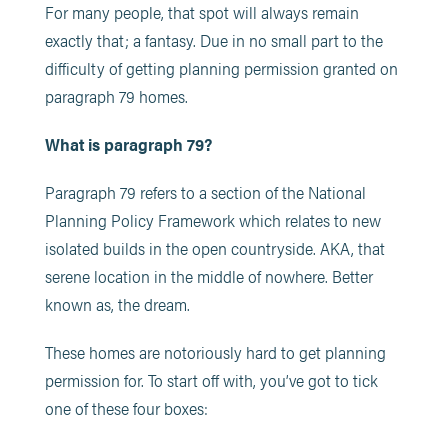
For many people, that spot will always remain
exactly that; a fantasy. Due in no small part to the
difficulty of getting planning permission granted on
paragraph 79 homes.
What is paragraph 79?
Paragraph 79 refers to a section of the National
Planning Policy Framework which relates to new
isolated builds in the open countryside. AKA, that
serene location in the middle of nowhere. Better
known as, the dream.
These homes are notoriously hard to get planning
permission for. To start off with, you’ve got to tick
one of these four boxes: