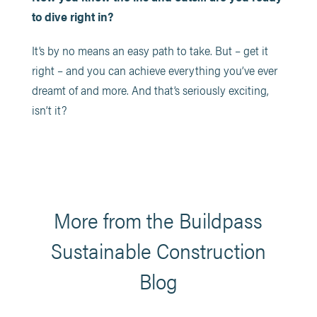
to dive right in?
It’s by no means an easy path to take. But – get it
right – and you can achieve everything you’ve ever
dreamt of and more. And that’s seriously exciting,
isn’t it?
More from the Buildpass
Sustainable Construction
Blog