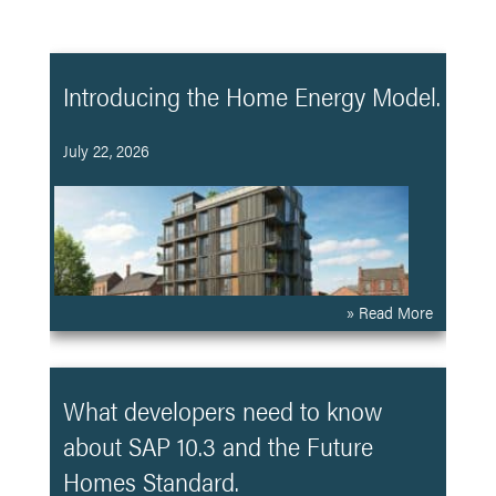
Introducing the Home Energy Model.
July 22, 2026
» Read More
What developers need to know
about SAP 10.3 and the Future
Homes Standard.