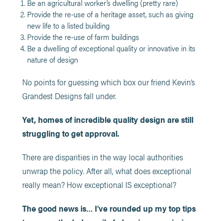
Be an agricultural worker’s dwelling (pretty rare)
Provide the re-use of a heritage asset, such as giving
new life to a listed building
Provide the re-use of farm buildings
Be a dwelling of exceptional quality or innovative in its
nature of design
No points for guessing which box our friend Kevin’s
Grandest Designs fall under.
Yet, homes of incredible quality design are still
struggling to get approval.
There are disparities in the way local authorities
unwrap the policy. After all, what does exceptional
really mean? How exceptional IS exceptional?
The good news is… I’ve rounded up my top tips