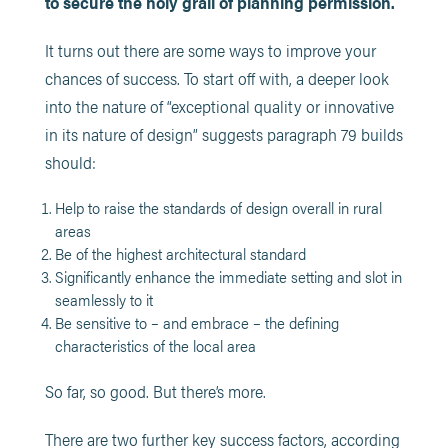
to secure the holy grail of planning permission.
It turns out there are some ways to improve your
chances of success. To start off with, a deeper look
into the nature of “exceptional quality or innovative
in its nature of design” suggests paragraph 79 builds
should:
Help to raise the standards of design overall in rural
areas
Be of the highest architectural standard
Significantly enhance the immediate setting and slot in
seamlessly to it
Be sensitive to – and embrace – the defining
characteristics of the local area
So far, so good. But there’s more.
There are two further key success factors, according