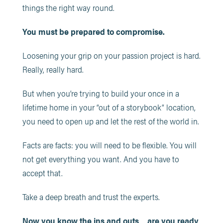
things the right way round.
You must be prepared to compromise.
Loosening your grip on your passion project is hard.
Really, really hard.
But when you’re trying to build your once in a
lifetime home in your “out of a storybook” location,
you need to open up and let the rest of the world in.
Facts are facts: you will need to be flexible. You will
not get everything you want. And you have to
accept that.
Take a deep breath and trust the experts.
Now you know the ins and outs… are you ready