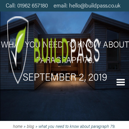
Call: 01962 657180 email: hello@buildpass.co.uk
WHAT YOU NEED TO KNOW ABOUT
PARAGRAPH 79.
SEPTEMBER 2, 2019
home
»
blog
»
what you need to know about paragraph 79.