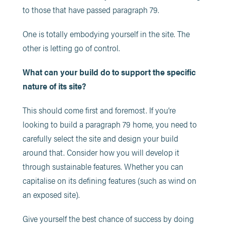
to those that have passed paragraph 79.
One is totally embodying yourself in the site. The
other is letting go of control.
What can your build do to support the specific
nature of its site?
This should come first and foremost. If you’re
looking to build a paragraph 79 home, you need to
carefully select the site and design your build
around that. Consider how you will develop it
through sustainable features. Whether you can
capitalise on its defining features (such as wind on
an exposed site).
Give yourself the best chance of success by doing