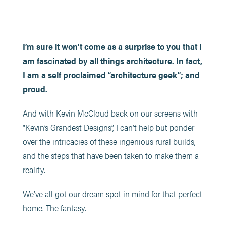
I’m sure it won’t come as a surprise to you that I
am fascinated by all things architecture. In fact,
I am a self proclaimed “architecture geek”; and
proud.
And with Kevin McCloud back on our screens with
“Kevin’s Grandest Designs”, I can’t help but ponder
over the intricacies of these ingenious rural builds,
and the steps that have been taken to make them a
reality.
We’ve all got our dream spot in mind for that perfect
home. The fantasy.