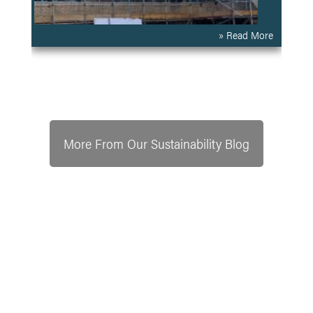
» Read More
More From Our Sustainability Blog